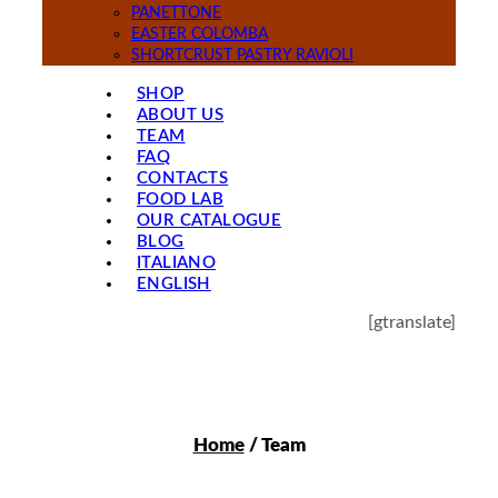
PANETTONE
EASTER COLOMBA
SHORTCRUST PASTRY RAVIOLI
SHOP
ABOUT US
TEAM
FAQ
CONTACTS
FOOD LAB
OUR CATALOGUE
BLOG
ITALIANO
ENGLISH
[gtranslate]
Home
/ Team