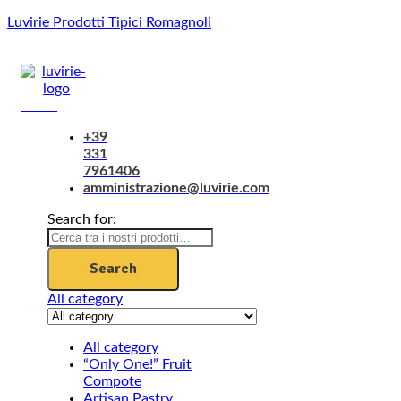
Luvirie Prodotti Tipici Romagnoli
Menu
+39
331
7961406
amministrazione@luvirie.com
Search for:
Search
All category
All category
“Only One!” Fruit
Compote
Artisan Pastry