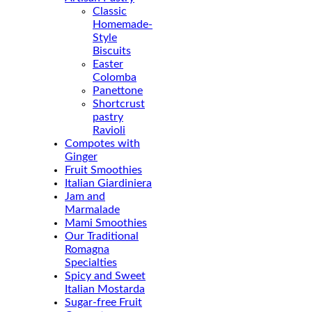
Classic
Homemade-
Style
Biscuits
Easter
Colomba
Panettone
Shortcrust
pastry
Ravioli
Compotes with
Ginger
Fruit Smoothies
Italian Giardiniera
Jam and
Marmalade
Mami Smoothies
Our Traditional
Romagna
Specialties
Spicy and Sweet
Italian Mostarda
Sugar-free Fruit