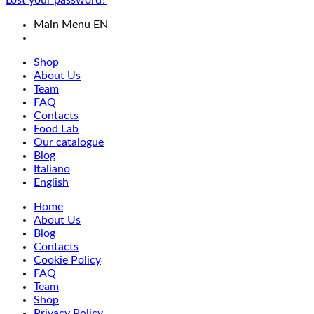
Lost your password?
Main Menu EN
Shop
About Us
Team
FAQ
Contacts
Food Lab
Our catalogue
Blog
Italiano
English
Home
About Us
Blog
Contacts
Cookie Policy
FAQ
Team
Shop
Privacy Policy