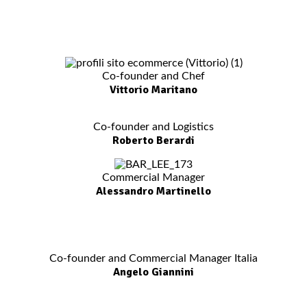
Co-founder and Chef
Vittorio Maritano
Co-founder and Logistics
Roberto Berardi
Commercial Manager
Alessandro Martinello
Co-founder and Commercial Manager Italia
Angelo Giannini