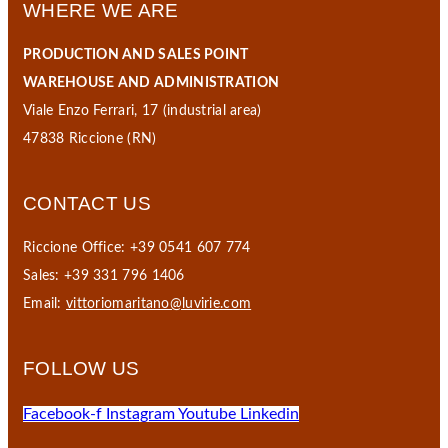
WHERE WE ARE
PRODUCTION AND SALES POINT
WAREHOUSE AND ADMINISTRATION
Viale Enzo Ferrari, 17 (industrial area)
47838 Riccione (RN)
CONTACT US
Riccione Office: +39 0541 607 774
Sales: +39 331 796 1406
Email:
vittoriomaritano@luvirie.com
FOLLOW US
Facebook-f
Instagram
Youtube
Linkedin