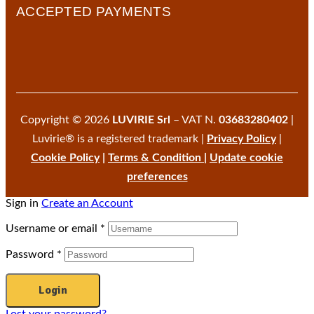
ACCEPTED PAYMENTS
Copyright © 2026
LUVIRIE Srl
– VAT N.
03683280402
|
Luvirie® is a registered trademark |
Privacy Policy
|
Cookie Policy
|
Terms & Condition
|
Update cookie
preferences
Sign in
Create an Account
Username or email
*
Password
*
Login