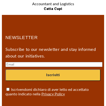
Accountant and Logistics
Catia Cupi
NEWSLETTER
Subscribe to our newsletter and stay informed
about our initiatives.
Iscrivendomi dichiaro di aver letto ed accettato
quanto indicato nella
Privacy Policy