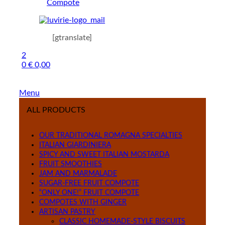
Compote
[gtranslate]
2
0
€
0,00
Menu
ALL PRODUCTS
OUR TRADITIONAL ROMAGNA SPECIALTIES
ITALIAN GIARDINIERA
SPICY AND SWEET ITALIAN MOSTARDA
FRUIT SMOOTHIES
JAM AND MARMALADE
SUGAR-FREE FRUIT COMPOTE
“ONLY ONE!” FRUIT COMPOTE
COMPOTES WITH GINGER
ARTISAN PASTRY
CLASSIC HOMEMADE-STYLE BISCUITS