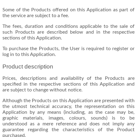
Some of the Products offered on this Application as part of
the service are subject to a fee.
The fees, duration and conditions applicable to the sale of
such Products are described below and in the respective
sections of this Application.
To purchase the Products, the User is required to register or
log in to this Application.
Product description
Prices, descriptions and availability of the Products are
specified in the respective sections of this Application and
are subject to change without notice.
Although the Products on this Application are presented with
the utmost technical accuracy, the representation on this
Application by any means (including, as the case may be,
graphic materials, images, colours, sounds) is to be
understood as a mere reference and does not imply any
guarantee regarding the characteristics of the Product
purchased.