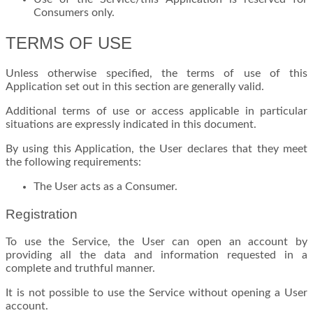
Consumers only.
TERMS OF USE
Unless otherwise specified, the terms of use of this
Application set out in this section are generally valid.
Additional terms of use or access applicable in particular
situations are expressly indicated in this document.
By using this Application, the User declares that they meet
the following requirements:
The User acts as a Consumer.
Registration
To use the Service, the User can open an account by
providing all the data and information requested in a
complete and truthful manner.
It is not possible to use the Service without opening a User
account.