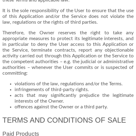
these Terms and applicable law.
It is the sole responsibility of the User to ensure that the use
of this Application and/or the Service does not violate the
law, regulations or the rights of third parties.
Therefore, the Owner reserves the right to take any
appropriate measures to protect its legitimate interests, and
in particular to deny the User access to this Application or
the Service, terminate contracts, report any objectionable
activity carried out through this Application or the Service to
the competent authorities – e.g. the judicial or administrative
authorities – whenever the User commits or is suspected of
committing:
violations of the law, regulations and/or the Terms.
infringements of third-party rights.
acts that may significantly prejudice the legitimate
interests of the Owner.
offences against the Owner or a third party.
TERMS AND CONDITIONS OF SALE
Paid Products