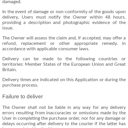
damaged.
In the event of damage or non-conformity of the goods upon
delivery, Users must notify the Owner within 48 hours,
providing a description and photographic evidence of the
issue.
The Owner will assess the claim and, if accepted, may offer a
refund, replacement or other appropriate remedy, in
accordance with applicable consumer laws.
Delivery can be made to the following countries or
territories: Member States of the European Union and Great
Britain.
Delivery times are indicated on this Application or during the
purchase process.
Failure to deliver
The Owner shall not be liable in any way for any delivery
errors resulting from inaccuracies or omissions made by the
User in completing the purchase order, nor for any damage or
delays occurring after delivery to the courier if the latter has