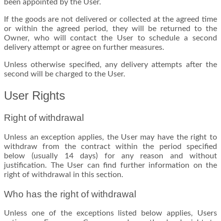
been appointed by the User.
If the goods are not delivered or collected at the agreed time
or within the agreed period, they will be returned to the
Owner, who will contact the User to schedule a second
delivery attempt or agree on further measures.
Unless otherwise specified, any delivery attempts after the
second will be charged to the User.
User Rights
Right of withdrawal
Unless an exception applies, the User may have the right to
withdraw from the contract within the period specified
below (usually 14 days) for any reason and without
justification. The User can find further information on the
right of withdrawal in this section.
Who has the right of withdrawal
Unless one of the exceptions listed below applies, Users