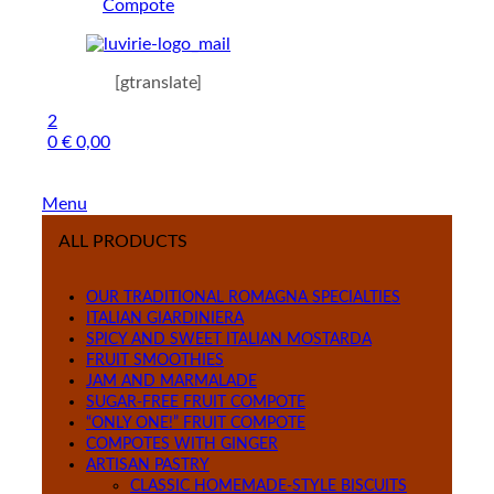
Compote
[gtranslate]
2
0
€
0,00
Menu
ALL PRODUCTS
OUR TRADITIONAL ROMAGNA SPECIALTIES
ITALIAN GIARDINIERA
SPICY AND SWEET ITALIAN MOSTARDA
FRUIT SMOOTHIES
JAM AND MARMALADE
SUGAR-FREE FRUIT COMPOTE
“ONLY ONE!” FRUIT COMPOTE
COMPOTES WITH GINGER
ARTISAN PASTRY
CLASSIC HOMEMADE-STYLE BISCUITS