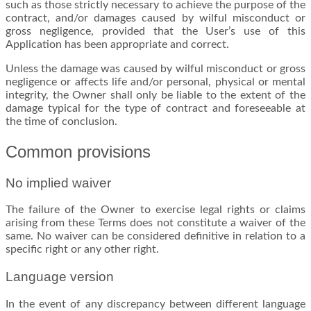
such as those strictly necessary to achieve the purpose of the
contract, and/or damages caused by wilful misconduct or
gross negligence, provided that the User’s use of this
Application has been appropriate and correct.
Unless the damage was caused by wilful misconduct or gross
negligence or affects life and/or personal, physical or mental
integrity, the Owner shall only be liable to the extent of the
damage typical for the type of contract and foreseeable at
the time of conclusion.
Common provisions
No implied waiver
The failure of the Owner to exercise legal rights or claims
arising from these Terms does not constitute a waiver of the
same. No waiver can be considered definitive in relation to a
specific right or any other right.
Language version
In the event of any discrepancy between different language