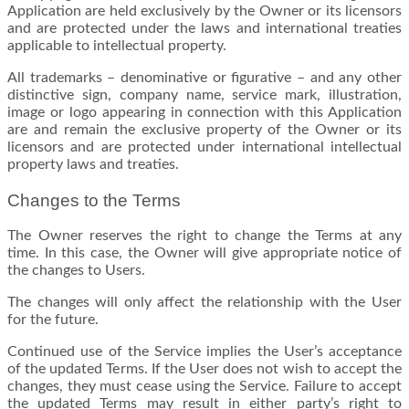
Application are held exclusively by the Owner or its licensors
and are protected under the laws and international treaties
applicable to intellectual property.
All trademarks – denominative or figurative – and any other
distinctive sign, company name, service mark, illustration,
image or logo appearing in connection with this Application
are and remain the exclusive property of the Owner or its
licensors and are protected under international intellectual
property laws and treaties.
Changes to the Terms
The Owner reserves the right to change the Terms at any
time. In this case, the Owner will give appropriate notice of
the changes to Users.
The changes will only affect the relationship with the User
for the future.
Continued use of the Service implies the User’s acceptance
of the updated Terms. If the User does not wish to accept the
changes, they must cease using the Service. Failure to accept
the updated Terms may result in either party’s right to