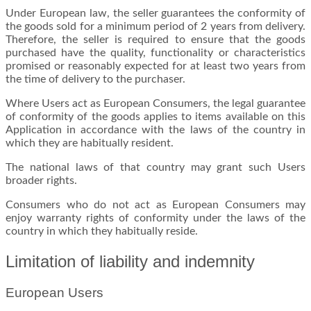
Under European law, the seller guarantees the conformity of
the goods sold for a minimum period of 2 years from delivery.
Therefore, the seller is required to ensure that the goods
purchased have the quality, functionality or characteristics
promised or reasonably expected for at least two years from
the time of delivery to the purchaser.
Where Users act as European Consumers, the legal guarantee
of conformity of the goods applies to items available on this
Application in accordance with the laws of the country in
which they are habitually resident.
The national laws of that country may grant such Users
broader rights.
Consumers who do not act as European Consumers may
enjoy warranty rights of conformity under the laws of the
country in which they habitually reside.
Limitation of liability and indemnity
European Users