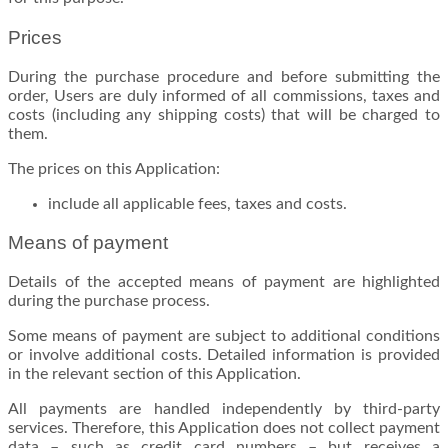
Prices
During the purchase procedure and before submitting the
order, Users are duly informed of all commissions, taxes and
costs (including any shipping costs) that will be charged to
them.
The prices on this Application:
include all applicable fees, taxes and costs.
Means of payment
Details of the accepted means of payment are highlighted
during the purchase process.
Some means of payment are subject to additional conditions
or involve additional costs. Detailed information is provided
in the relevant section of this Application.
All payments are handled independently by third-party
services. Therefore, this Application does not collect payment
data – such as credit card numbers – but receives a