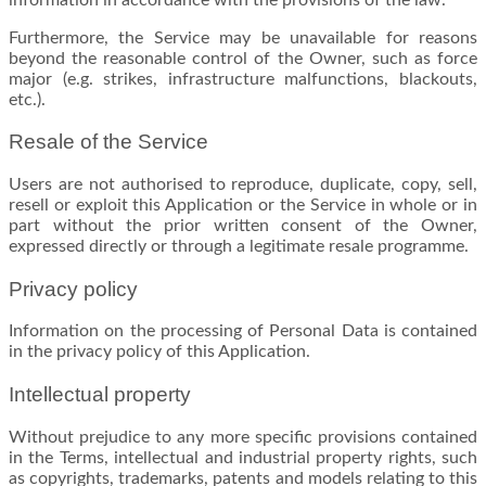
Furthermore, the Service may be unavailable for reasons
beyond the reasonable control of the Owner, such as force
major (e.g. strikes, infrastructure malfunctions, blackouts,
etc.).
Resale of the Service
Users are not authorised to reproduce, duplicate, copy, sell,
resell or exploit this Application or the Service in whole or in
part without the prior written consent of the Owner,
expressed directly or through a legitimate resale programme.
Privacy policy
Information on the processing of Personal Data is contained
in the privacy policy of this Application.
Intellectual property
Without prejudice to any more specific provisions contained
in the Terms, intellectual and industrial property rights, such
as copyrights, trademarks, patents and models relating to this