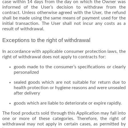
case within 14 days from the day on which the Owner was
informed of the User’s decision to withdraw from the
contract. Unless otherwise agreed with the User, the refund
shall be made using the same means of payment used for the
initial transaction. The User shall not incur any costs as a
result of withdrawal.
Exceptions to the right of withdrawal
In accordance with applicable consumer protection laws, the
right of withdrawal does not apply to contracts for:
goods made to the consumer’s specifications or clearly
personalized
sealed goods which are not suitable for return due to
health protection or hygiene reasons and were unsealed
after delivery
goods which are liable to deteriorate or expire rapidly.
The food products sold through this Application may fall into
one or more of these categories. Therefore, the right of
withdrawal may not apply in certain cases, as permitted by