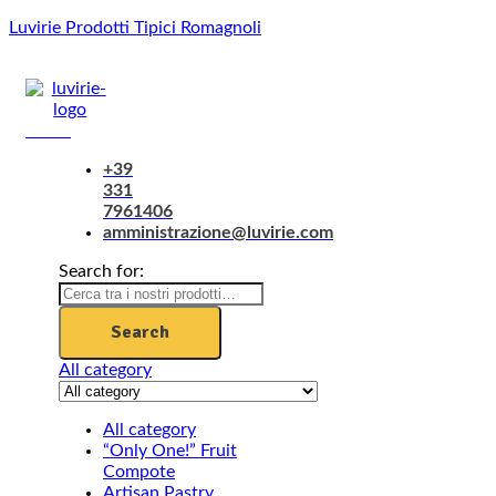
Luvirie Prodotti Tipici Romagnoli
Menu
+39
331
7961406
amministrazione@luvirie.com
Search for:
Search
All category
All category
“Only One!” Fruit
Compote
Artisan Pastry