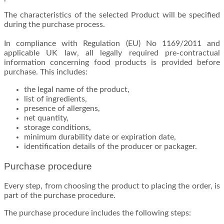
The characteristics of the selected Product will be specified
during the purchase process.
In compliance with Regulation (EU) No 1169/2011 and
applicable UK law, all legally required pre-contractual
information concerning food products is provided before
purchase. This includes:
the legal name of the product,
list of ingredients,
presence of allergens,
net quantity,
storage conditions,
minimum durability date or expiration date,
identification details of the producer or packager.
Purchase procedure
Every step, from choosing the product to placing the order, is
part of the purchase procedure.
The purchase procedure includes the following steps: