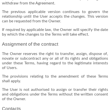
withdraw from the Agreement.
The previous applicable version continues to govern the
relationship until the User accepts the changes. This version
can be requested from the Owner.
If required by applicable law, the Owner will specify the date
by which the changes to the Terms will take effect.
Assignment of the contract
The Owner reserves the right to transfer, assign, dispose of,
novate or subcontract any or all of its rights and obligations
under these Terms, having regard to the legitimate interests
of Users.
The provisions relating to the amendment of these Terms
shall apply.
The User is not authorised to assign or transfer their rights
and obligations under the Terms without the written consent
of the Owner.
Contacts