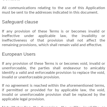
All communications relating to the use of this Application
must be sent to the addresses indicated in this document.
Safeguard clause
If any provision of these Terms is or becomes invalid or
ineffective under applicable law, the invalidity or
ineffectiveness of that provision shall not affect the
remaining provisions, which shall remain valid and effective.
European Users
If any provision of these Terms is or becomes void, invalid or
unenforceable, the parties shall endeavour to amicably
identify a valid and enforceable provision to replace the void,
invalid or unenforceable provision.
If no agreement is reached within the aforementioned terms,
if permitted or provided for by applicable law, the void,
invalid or unenforceable provision shall be replaced by the
applicable legal provision.