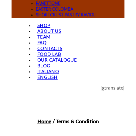
PANETTONE
EASTER COLOMBA
SHORTCRUST PASTRY RAVIOLI
SHOP
ABOUT US
TEAM
FAQ
CONTACTS
FOOD LAB
OUR CATALOGUE
BLOG
ITALIANO
ENGLISH
[gtranslate]
Home
/ Terms & Condition