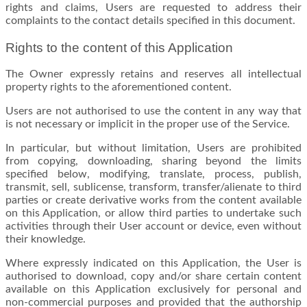
rights and claims, Users are requested to address their
complaints to the contact details specified in this document.
Rights to the content of this Application
The Owner expressly retains and reserves all intellectual
property rights to the aforementioned content.
Users are not authorised to use the content in any way that
is not necessary or implicit in the proper use of the Service.
In particular, but without limitation, Users are prohibited
from copying, downloading, sharing beyond the limits
specified below, modifying, translate, process, publish,
transmit, sell, sublicense, transform, transfer/alienate to third
parties or create derivative works from the content available
on this Application, or allow third parties to undertake such
activities through their User account or device, even without
their knowledge.
Where expressly indicated on this Application, the User is
authorised to download, copy and/or share certain content
available on this Application exclusively for personal and
non-commercial purposes and provided that the authorship