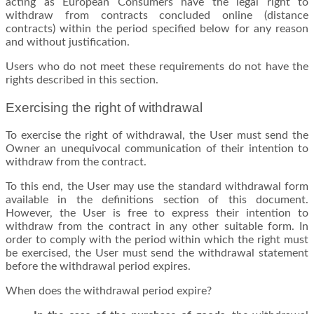
acting as European Consumers have the legal right to
withdraw from contracts concluded online (distance
contracts) within the period specified below for any reason
and without justification.
Users who do not meet these requirements do not have the
rights described in this section.
Exercising the right of withdrawal
To exercise the right of withdrawal, the User must send the
Owner an unequivocal communication of their intention to
withdraw from the contract.
To this end, the User may use the standard withdrawal form
available in the definitions section of this document.
However, the User is free to express their intention to
withdraw from the contract in any other suitable form. In
order to comply with the period within which the right must
be exercised, the User must send the withdrawal statement
before the withdrawal period expires.
When does the withdrawal period expire?