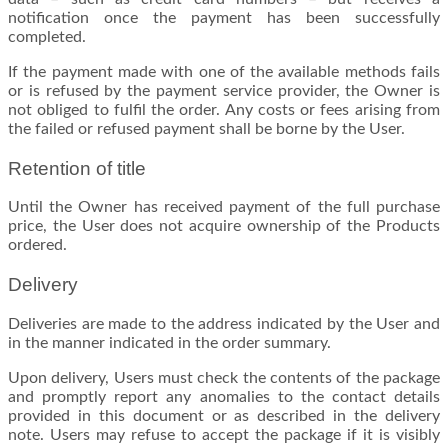
notification once the payment has been successfully
completed.
If the payment made with one of the available methods fails
or is refused by the payment service provider, the Owner is
not obliged to fulfil the order. Any costs or fees arising from
the failed or refused payment shall be borne by the User.
Retention of title
Until the Owner has received payment of the full purchase
price, the User does not acquire ownership of the Products
ordered.
Delivery
Deliveries are made to the address indicated by the User and
in the manner indicated in the order summary.
Upon delivery, Users must check the contents of the package
and promptly report any anomalies to the contact details
provided in this document or as described in the delivery
note. Users may refuse to accept the package if it is visibly