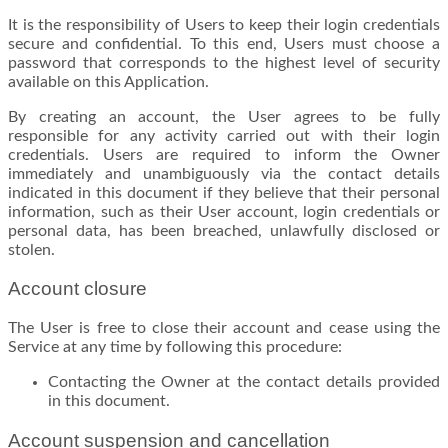
It is the responsibility of Users to keep their login credentials
secure and confidential. To this end, Users must choose a
password that corresponds to the highest level of security
available on this Application.
By creating an account, the User agrees to be fully
responsible for any activity carried out with their login
credentials. Users are required to inform the Owner
immediately and unambiguously via the contact details
indicated in this document if they believe that their personal
information, such as their User account, login credentials or
personal data, has been breached, unlawfully disclosed or
stolen.
Account closure
The User is free to close their account and cease using the
Service at any time by following this procedure:
Contacting the Owner at the contact details provided
in this document.
Account suspension and cancellation