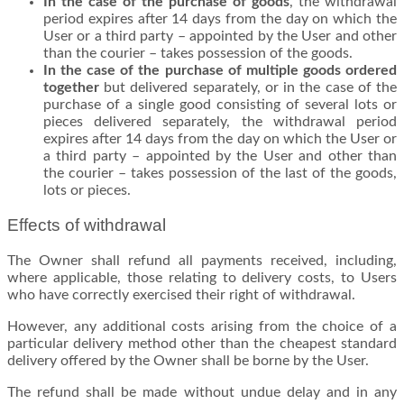
In the case of the purchase of goods
, the withdrawal
period expires after 14 days from the day on which the
User or a third party – appointed by the User and other
than the courier – takes possession of the goods.
In the case of the purchase of multiple goods ordered
together
but delivered separately, or in the case of the
purchase of a single good consisting of several lots or
pieces delivered separately, the withdrawal period
expires after 14 days from the day on which the User or
a third party – appointed by the User and other than
the courier – takes possession of the last of the goods,
lots or pieces.
Effects of withdrawal
The Owner shall refund all payments received, including,
where applicable, those relating to delivery costs, to Users
who have correctly exercised their right of withdrawal.
However, any additional costs arising from the choice of a
particular delivery method other than the cheapest standard
delivery offered by the Owner shall be borne by the User.
The refund shall be made without undue delay and in any