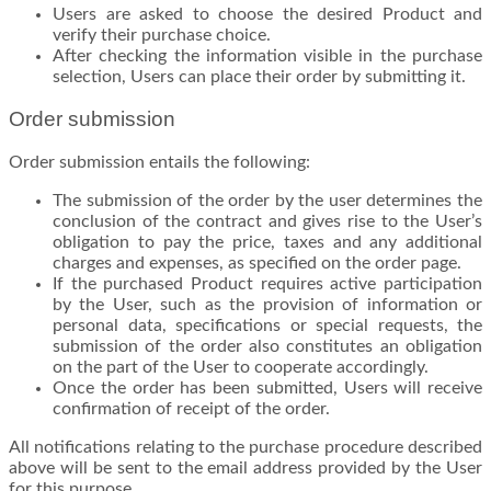
Users are asked to choose the desired Product and
verify their purchase choice.
After checking the information visible in the purchase
selection, Users can place their order by submitting it.
Order submission
Order submission entails the following:
The submission of the order by the user determines the
conclusion of the contract and gives rise to the User’s
obligation to pay the price, taxes and any additional
charges and expenses, as specified on the order page.
If the purchased Product requires active participation
by the User, such as the provision of information or
personal data, specifications or special requests, the
submission of the order also constitutes an obligation
on the part of the User to cooperate accordingly.
Once the order has been submitted, Users will receive
confirmation of receipt of the order.
All notifications relating to the purchase procedure described
above will be sent to the email address provided by the User
for this purpose.