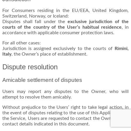
For Consumers residing in the EU/EEA, United Kingdom,
Switzerland, Norway, or Iceland:
Disputes shall fall under the
exclusive jurisdiction of the
courts of the country of the User’s habitual residence
, in
accordance with applicable consumer protection laws.
For all other cases:
Jurisdiction is assigned exclusively to the courts of
Rimini,
Italy
, the Owner’s place of establishment.
Dispute resolution
Amicable settlement of disputes
Users may report any disputes to the Owner, who will
attempt to resolve them amicably.
Without prejudice to the Users’ right to take legal action, in
the event of disputes relating to the use of this Application or
the Service, Users are requested to contact the Owner at the
contact details indicated in this document.