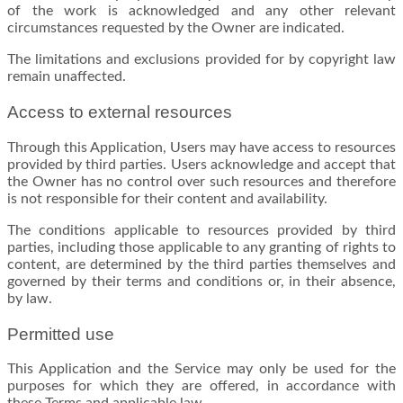
of the work is acknowledged and any other relevant
circumstances requested by the Owner are indicated.
The limitations and exclusions provided for by copyright law
remain unaffected.
Access to external resources
Through this Application, Users may have access to resources
provided by third parties. Users acknowledge and accept that
the Owner has no control over such resources and therefore
is not responsible for their content and availability.
The conditions applicable to resources provided by third
parties, including those applicable to any granting of rights to
content, are determined by the third parties themselves and
governed by their terms and conditions or, in their absence,
by law.
Permitted use
This Application and the Service may only be used for the
purposes for which they are offered, in accordance with