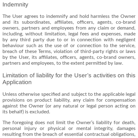
Indemnity
The User agrees to indemnify and hold harmless the Owner
and its subordinates, affiliates, officers, agents, co-brand
owners, partners and employees from any claim or demand,
including, without limitation, legal fees and expenses, made
by any third party due to or in connection with negligent
behaviour such as the use of or connection to the service,
breach of these Terms, violation of third-party rights or laws
by the User, its affiliates, officers, agents, co-brand owners,
partners and employees, to the extent permitted by law.
Limitation of liability for the User’s activities on this
Application
Unless otherwise specified and subject to the applicable legal
provisions on product liability, any claim for compensation
against the Owner (or any natural or legal person acting on
its behalf) is excluded.
The foregoing does not limit the Owner’s liability for death,
personal injury or physical or mental integrity, damages
resulting from the breach of essential contractual obligations,