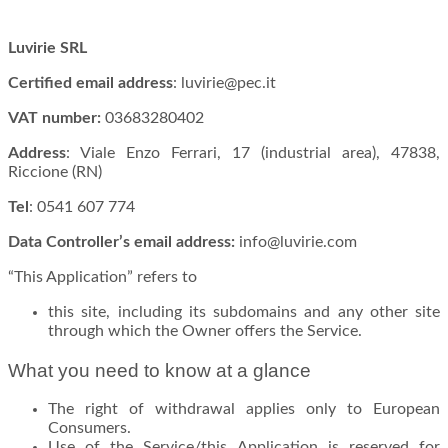
Luvirie SRL
Certified email address
: luvirie@pec.it
VAT number:
03683280402
Address
: Viale Enzo Ferrari, 17 (industrial area), 47838,
Riccione (RN)
Tel
: 0541 607 774
Data Controller’s email address:
info@luvirie.com
“This Application” refers to
this site, including its subdomains and any other site
through which the Owner offers the Service.
What you need to know at a glance
The right of withdrawal applies only to European
Consumers.
Use of the Service/this Application is reserved for