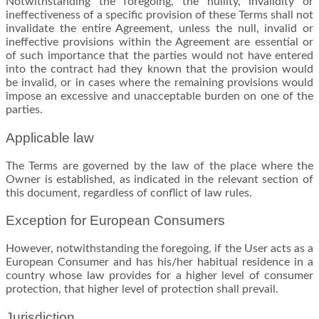
Notwithstanding the foregoing, the nullity, invalidity or
ineffectiveness of a specific provision of these Terms shall not
invalidate the entire Agreement, unless the null, invalid or
ineffective provisions within the Agreement are essential or
of such importance that the parties would not have entered
into the contract had they known that the provision would
be invalid, or in cases where the remaining provisions would
impose an excessive and unacceptable burden on one of the
parties.
Applicable law
The Terms are governed by the law of the place where the
Owner is established, as indicated in the relevant section of
this document, regardless of conflict of law rules.
Exception for European Consumers
However, notwithstanding the foregoing, if the User acts as a
European Consumer and has his/her habitual residence in a
country whose law provides for a higher level of consumer
protection, that higher level of protection shall prevail.
Jurisdiction