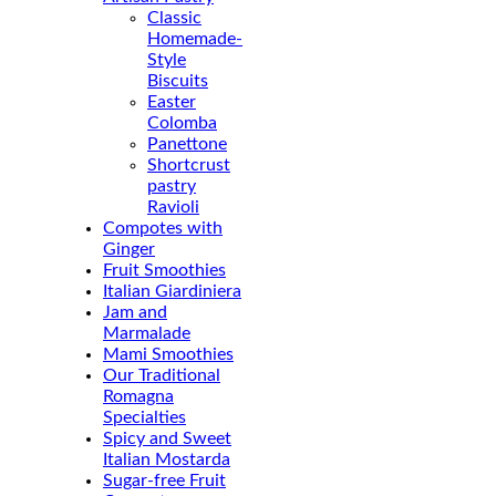
Classic
Homemade-
Style
Biscuits
Easter
Colomba
Panettone
Shortcrust
pastry
Ravioli
Compotes with
Ginger
Fruit Smoothies
Italian Giardiniera
Jam and
Marmalade
Mami Smoothies
Our Traditional
Romagna
Specialties
Spicy and Sweet
Italian Mostarda
Sugar-free Fruit