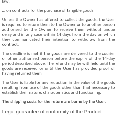
law.
…
on contracts for the purchase of tangible goods
Unless the Owner has offered to collect the goods, the User
is required to return them to the Owner or to another person
authorised by the Owner to receive them without undue
delay and in any case within 14 days from the day on which
they communicated their intention to withdraw from the
contract.
The deadline is met if the goods are delivered to the courier
or other authorised person before the expiry of the 14-day
period described above. The refund may be withheld until the
goods are received or until the User has provided proof of
having returned them.
The User is liable for any reduction in the value of the goods
resulting from use of the goods other than that necessary to
establish their nature, characteristics and functioning.
The shipping costs for the return are borne by the User.
Legal guarantee of conformity of the Product