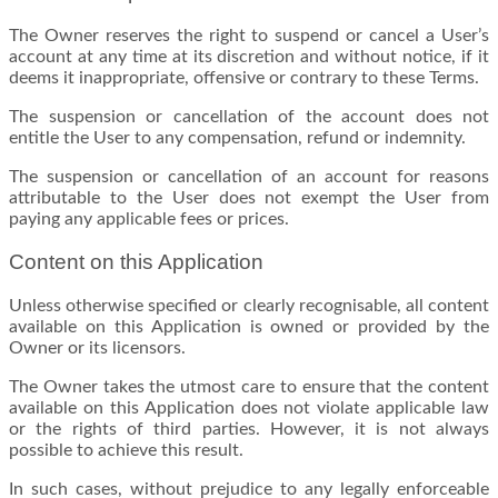
The Owner reserves the right to suspend or cancel a User’s
account at any time at its discretion and without notice, if it
deems it inappropriate, offensive or contrary to these Terms.
The suspension or cancellation of the account does not
entitle the User to any compensation, refund or indemnity.
The suspension or cancellation of an account for reasons
attributable to the User does not exempt the User from
paying any applicable fees or prices.
Content on this Application
Unless otherwise specified or clearly recognisable, all content
available on this Application is owned or provided by the
Owner or its licensors.
The Owner takes the utmost care to ensure that the content
available on this Application does not violate applicable law
or the rights of third parties. However, it is not always
possible to achieve this result.
In such cases, without prejudice to any legally enforceable