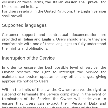
versions of these Terms,
the Italian version shall prevail
for
Users located in Italy.
For Users residing in the United Kingdom, the
English version
shall prevail
.
Supported languages
Customer support and contractual documentation are
provided in
Italian and English
. Users should ensure they are
comfortable with one of these languages to fully understand
their rights and obligations.
Interruption of the Service
In order to ensure the best possible level of service, the
Owner reserves the right to interrupt the Service for
maintenance, system updates or any other changes, giving
appropriate notice to Users.
Within the limits of the law, the Owner reserves the right to
suspend or terminate the Service completely. In the event of
termination of the Service, the Owner will endeavour to
ensure that Users can extract their Personal Data and
information in accordance with the provisions of the law.