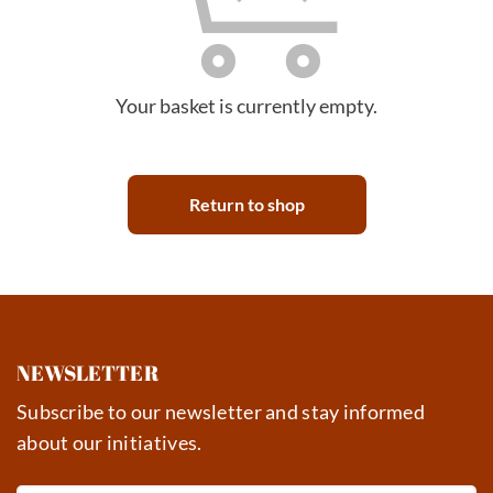
Your basket is currently empty.
Return to shop
NEWSLETTER
Subscribe to our newsletter and stay informed
about our initiatives.