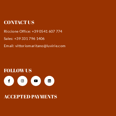
CONTACT US
Riccione Office: +39 0541 607 774
Sales: +39 331 796 1406
Email:
vittoriomaritano@luvirie.com
FOLLOW US
ACCEPTED PAYMENTS