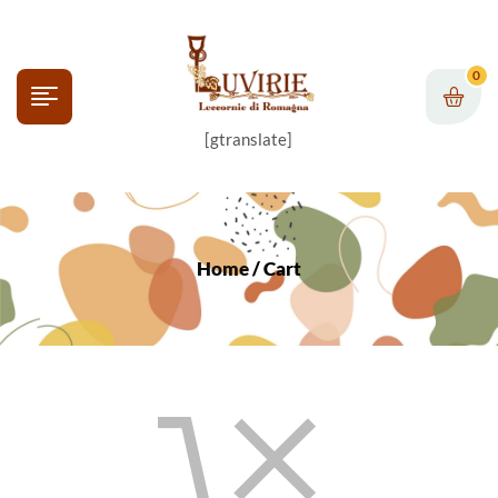
0
[gtranslate]
Home
/ Cart