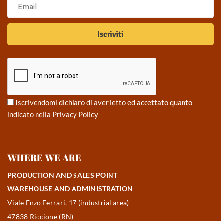
Iscrivendomi dichiaro di aver letto ed accettato quanto
indicato nella
Privacy Policy
WHERE WE ARE
PRODUCTION AND SALES POINT
WAREHOUSE AND ADMINISTRATION
Viale Enzo Ferrari, 17 (industrial area)
47838 Riccione (RN)