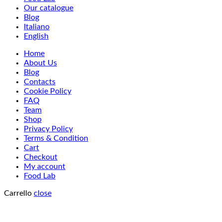
Our catalogue
Blog
Italiano
English
Home
About Us
Blog
Contacts
Cookie Policy
FAQ
Team
Shop
Privacy Policy
Terms & Condition
Cart
Checkout
My account
Food Lab
Carrello
close