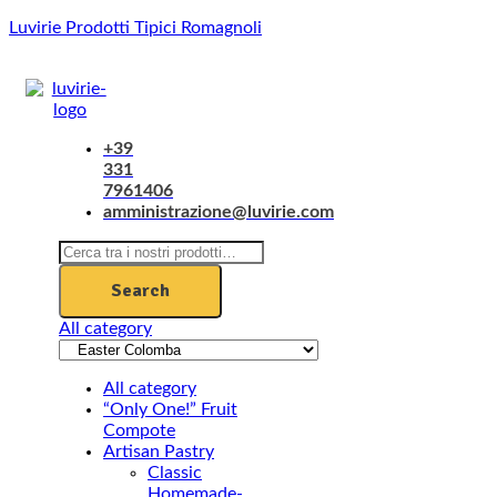
Luvirie Prodotti Tipici Romagnoli
Menu
+39
331
7961406
amministrazione@luvirie.com
Search
for:
Search
All category
All category
“Only One!” Fruit
Compote
Artisan Pastry
Classic
Homemade-