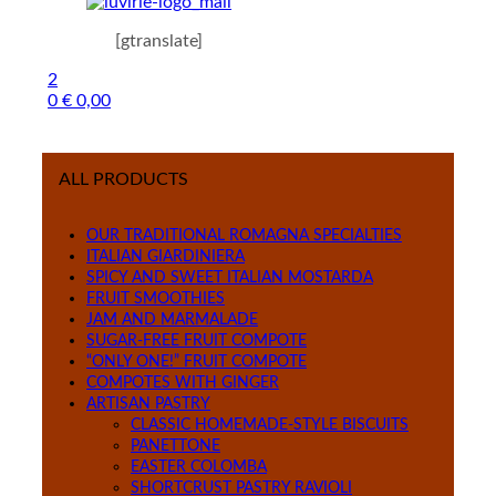
[gtranslate]
2
0
€
0,00
Menu
ALL PRODUCTS
OUR TRADITIONAL ROMAGNA SPECIALTIES
ITALIAN GIARDINIERA
SPICY AND SWEET ITALIAN MOSTARDA
FRUIT SMOOTHIES
JAM AND MARMALADE
SUGAR-FREE FRUIT COMPOTE
“ONLY ONE!” FRUIT COMPOTE
COMPOTES WITH GINGER
ARTISAN PASTRY
CLASSIC HOMEMADE-STYLE BISCUITS
PANETTONE
EASTER COLOMBA
SHORTCRUST PASTRY RAVIOLI