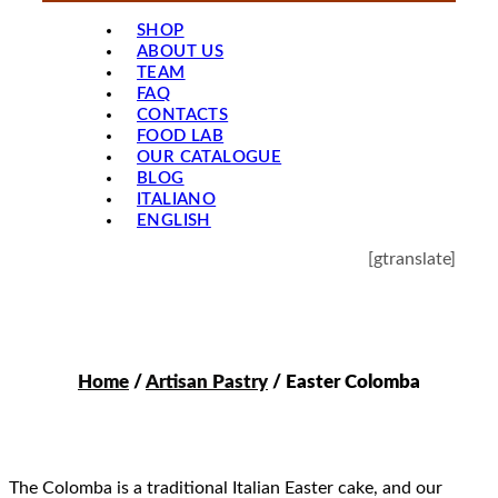
SHOP
ABOUT US
TEAM
FAQ
CONTACTS
FOOD LAB
OUR CATALOGUE
BLOG
ITALIANO
ENGLISH
[gtranslate]
Home
/
Artisan Pastry
/ Easter Colomba
The Colomba is a traditional Italian Easter cake, and our