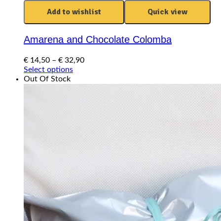
Add to wishlist
Quick view
Amarena and Chocolate Colomba
Price
€
14,50
–
€
32,90
This
range:
Select options
product
€ 14,50
Out Of Stock
has
through
multiple
€ 32,90
variants.
The
options
may
be
chosen
on
the
product
page