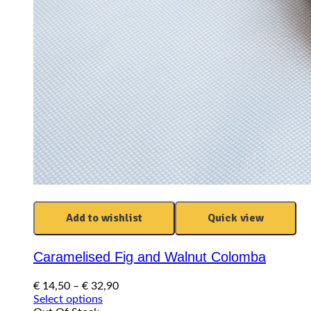
Add to wishlist
Quick view
Caramelised Fig and Walnut Colomba
Price
€
14,50
–
€
32,90
This
range:
Select options