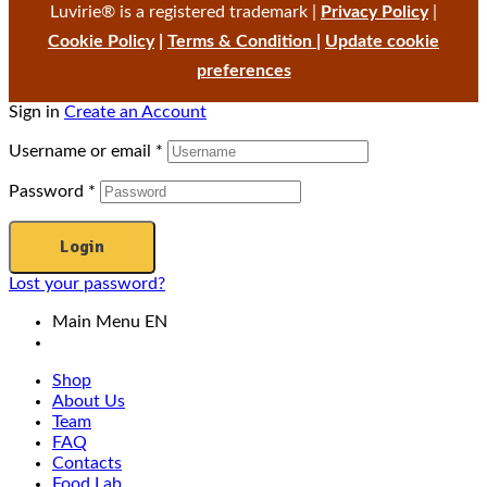
Luvirie® is a registered trademark |
Privacy Policy
|
Cookie Policy
|
Terms & Condition
|
Update cookie
preferences
Sign in
Create an Account
Username or email
*
Password
*
Login
Lost your password?
Main Menu EN
Shop
About Us
Team
FAQ
Contacts
Food Lab