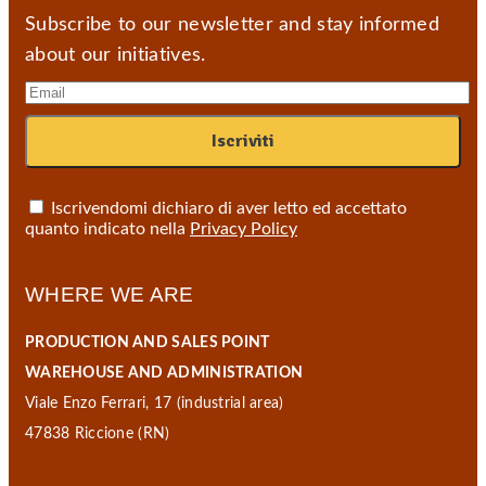
Subscribe to our newsletter and stay informed
about our initiatives.
Iscrivendomi dichiaro di aver letto ed accettato
quanto indicato nella
Privacy Policy
WHERE WE ARE
PRODUCTION AND SALES POINT
WAREHOUSE AND ADMINISTRATION
Viale Enzo Ferrari, 17 (industrial area)
47838 Riccione (RN)