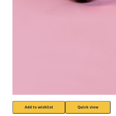
Add to wishlist
Quick view