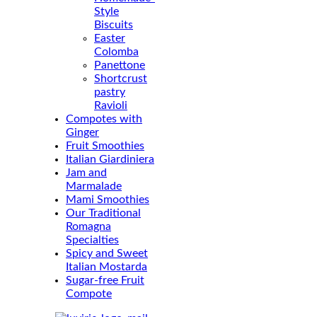
Style
Biscuits
Easter
Colomba
Panettone
Shortcrust
pastry
Ravioli
Compotes with
Ginger
Fruit Smoothies
Italian Giardiniera
Jam and
Marmalade
Mami Smoothies
Our Traditional
Romagna
Specialties
Spicy and Sweet
Italian Mostarda
Sugar-free Fruit
Compote