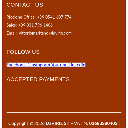
CONTACT US
Riccione Office: +39 0541 607 774
Sales: +39 331 796 1406
Email:
vittoriomaritano@luvirie.com
FOLLOW US
Facebook-f
Instagram
Youtube
Linkedin
ACCEPTED PAYMENTS
Copyright © 2026
LUVIRIE Srl
– VAT N.
03683280402
|