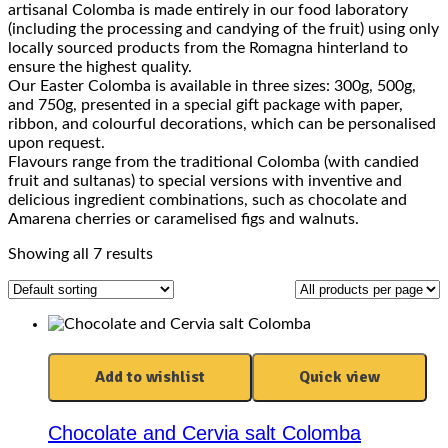
artisanal Colomba is made entirely in our food laboratory
(including the processing and candying of the fruit) using only
locally sourced products from the Romagna hinterland to
ensure the highest quality.
Our Easter Colomba is available in three sizes: 300g, 500g,
and 750g, presented in a special gift package with paper,
ribbon, and colourful decorations, which can be personalised
upon request.
Flavours range from the traditional Colomba (with candied
fruit and sultanas) to special versions with inventive and
delicious ingredient combinations, such as chocolate and
Amarena cherries or caramelised figs and walnuts.
Showing all 7 results
Add to wishlist
Quick view
Chocolate and Cervia salt Colomba