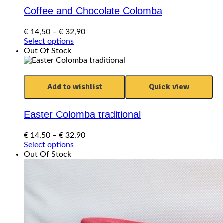
Coffee and Chocolate Colomba
Price
€
14,50
–
€
32,90
This
range:
Select options
product
€ 14,50
Out Of Stock
has
through
multiple
€ 32,90
variants.
Add to wishlist
Quick view
The
options
may
Easter Colomba traditional
be
chosen
Price
€
14,50
–
€
32,90
on
This
range:
Select options
the
product
€ 14,50
Out Of Stock
product
has
through
page
multiple
€ 32,90
variants.
The
options
may
be