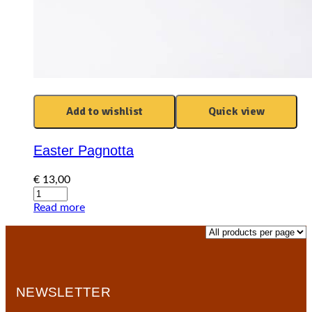
Add to wishlist
Quick view
Easter Pagnotta
€
13,00
Easter
Pagnotta
Read more
quantity
NEWSLETTER