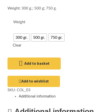
Weight: 300 g.; 500 g; 750 g.
Weight
300 gr.
500 gr.
750 gr.
Clear
Add to basket
Add to wishlist
SKU:
COL_03
Additional information
Additional information