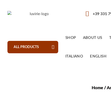
+39 331 
SHOP
ABOUT US
ALL PRODUCTS
ITALIANO
ENGLISH
Home
/
Ar