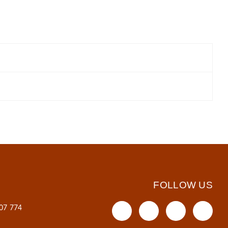
FOLLOW US
607 774