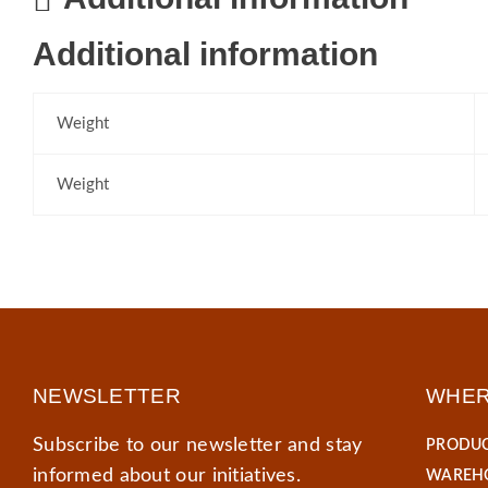
Additional information
Weight
Weight
NEWSLETTER
WHER
Subscribe to our newsletter and stay
PRODUC
informed about our initiatives.
WAREHO