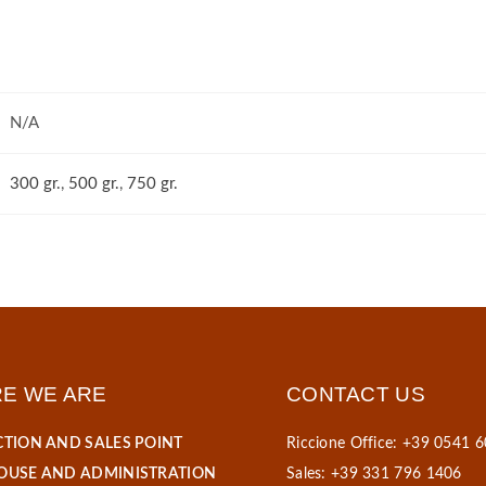
N/A
300 gr.
,
500 gr.
,
750 gr.
E WE ARE
CONTACT US
TION AND SALES POINT
Riccione Office: +39 0541 
USE AND ADMINISTRATION
Sales: +39 331 796 1406