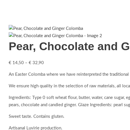
Pear, Chocolate and 
€
14,50
–
€
32,90
An Easter Colomba where we have reinterpreted the traditional r
We ensure high quality in the selection of raw materials, all loc
Ingredients: Type 0 soft wheat flour, butter, water, cane sugar, 
pears, chocolate and candied ginger. Glaze Ingredients: pearl suga
Sweet taste. Contains gluten.
Artisanal Luvirie production.