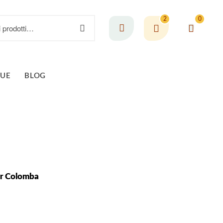
2
0
GUE
BLOG
er Colomba