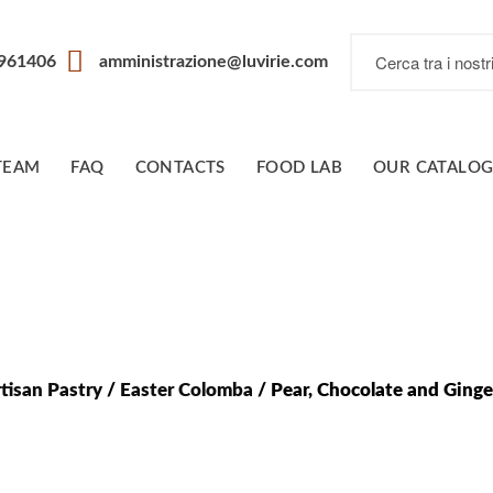
7961406
amministrazione@luvirie.com
TEAM
FAQ
CONTACTS
FOOD LAB
OUR CATALO
tisan Pastry
/
Easter Colomba
/ Pear, Chocolate and Ging