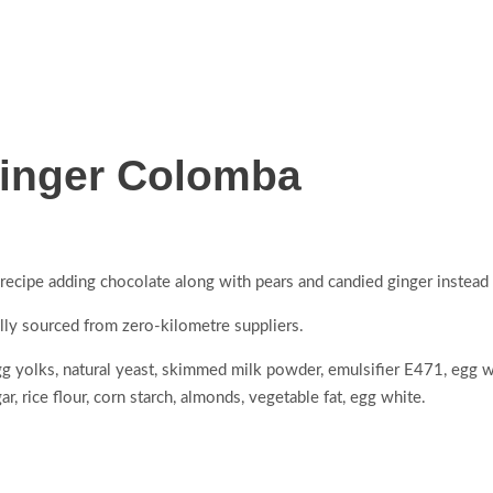
Ginger Colomba
ecipe adding chocolate along with pears and candied ginger instead o
ally sourced from zero-kilometre suppliers.
egg yolks, natural yeast, skimmed milk powder, emulsifier E471, egg wh
r, rice flour, corn starch, almonds, vegetable fat, egg white.