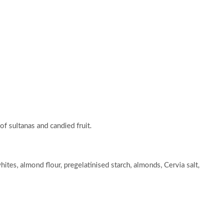
f sultanas and candied fruit.
ites, almond flour, pregelatinised starch, almonds, Cervia salt,