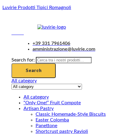
Luvirie Prodotti Tipici Romagnoli
Menu
+39 331 7961406
amministrazione@luvirie.com
Search for:
Search
All category
All category
“Only One!” Fruit Compote
Artisan Pastry
Classic Homemade-Style Biscuits
Easter Colomba
Panettone
Shortcrust pastry Ravioli