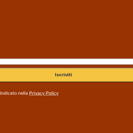
 indicato nella
Privacy Policy