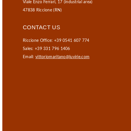
Viale Enzo Ferrari, 17 (industrial area)
47838 Riccione (RN)
CONTACT US
Riccione Office: +39 0541 607 774
Sales: +39 331 796 1406
Email:
vittoriomaritano@luvirie.com