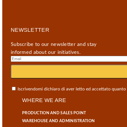
NEWSLETTER
Subscribe to our newsletter and stay
informed about our initiatives.
Iscrivendomi dichiaro di aver letto ed accettato quanto
WHERE WE ARE
PRODUCTION AND SALES POINT
WAREHOUSE AND ADMINISTRATION