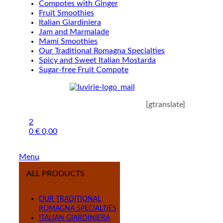
Compotes with Ginger
Fruit Smoothies
Italian Giardiniera
Jam and Marmalade
Mami Smoothies
Our Traditional Romagna Specialties
Spicy and Sweet Italian Mostarda
Sugar-free Fruit Compote
[gtranslate]
2
0
€
0,00
Menu
ALL PRODUCTS
OUR TRADITIONAL
ROMAGNA SPECIALTIES
ITALIAN GIARDINIERA