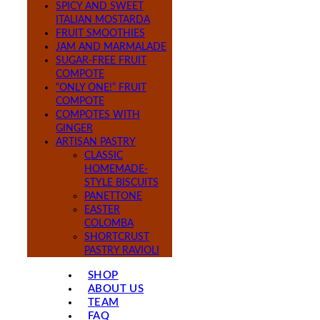
SPICY AND SWEET
ITALIAN MOSTARDA
FRUIT SMOOTHIES
JAM AND MARMALADE
SUGAR-FREE FRUIT
COMPOTE
“ONLY ONE!” FRUIT
COMPOTE
COMPOTES WITH
GINGER
ARTISAN PASTRY
CLASSIC
HOMEMADE-
STYLE BISCUITS
PANETTONE
EASTER
COLOMBA
SHORTCRUST
PASTRY RAVIOLI
SHOP
ABOUT US
TEAM
FAQ