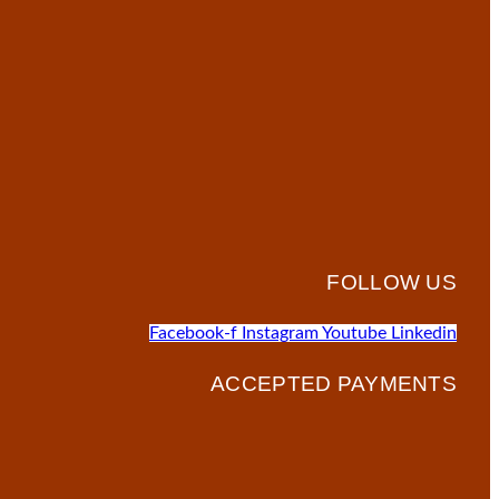
FOLLOW US
Facebook-f
Instagram
Youtube
Linkedin
ACCEPTED PAYMENTS