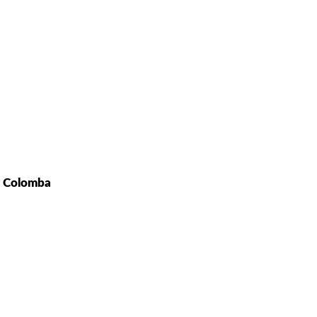
t Colomba