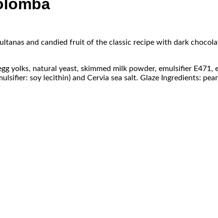
Colomba
ultanas and candied fruit of the classic recipe with dark chocolat
 egg yolks, natural yeast, skimmed milk powder, emulsifier E471, 
sifier: soy lecithin) and Cervia sea salt. Glaze Ingredients: pearl