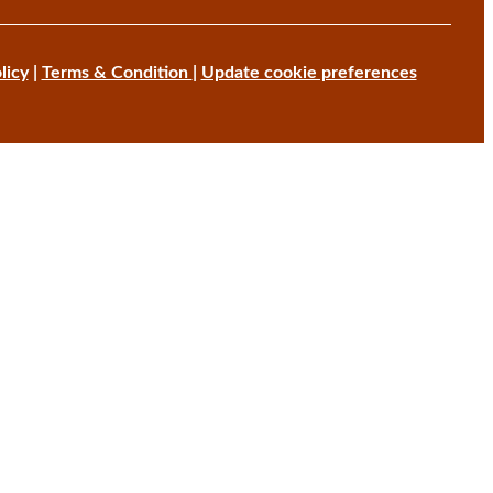
licy
|
Terms & Condition
|
Update cookie preferences