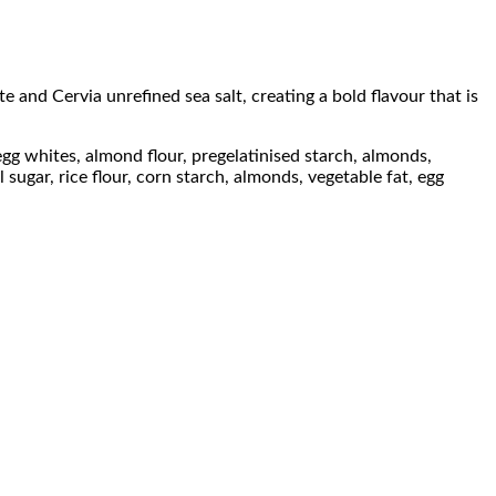
e and Cervia unrefined sea salt, creating a bold flavour that is
egg whites, almond flour, pregelatinised starch, almonds,
 sugar, rice flour, corn starch, almonds, vegetable fat, egg