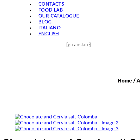
CONTACTS
FOOD LAB
OUR CATALOGUE
BLOG
ITALIANO
ENGLISH
[gtranslate]
Home
/
A