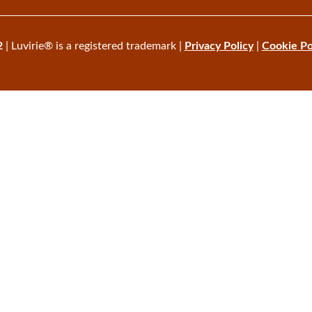
2
| Luvirie® is a registered trademark |
Privacy Policy
|
Cookie Po