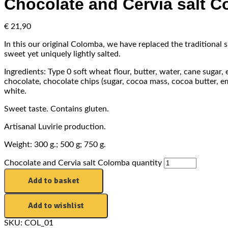
Chocolate and Cervia salt 
€
21,90
In this our original Colomba, we have replaced the traditional s
sweet yet uniquely lightly salted.
Ingredients: Type 0 soft wheat flour, butter, water, cane sugar,
chocolate, chocolate chips (sugar, cocoa mass, cocoa butter, emul
white.
Sweet taste. Contains gluten.
Artisanal Luvirie production.
Weight: 300 g.; 500 g; 750 g.
Chocolate and Cervia salt Colomba quantity
Add to basket
Add to wishlist
SKU:
COL_01