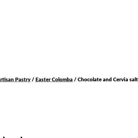
rtisan Pastry
/
Easter Colomba
/ Chocolate and Cervia sal