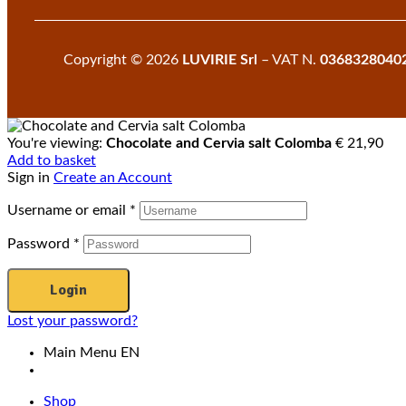
Copyright © 2026
LUVIRIE Srl
– VAT N.
0368328040
You're viewing:
Chocolate and Cervia salt Colomba
€
21,90
Add to basket
Sign in
Create an Account
Username or email
*
Password
*
Login
Lost your password?
Main Menu EN
Shop