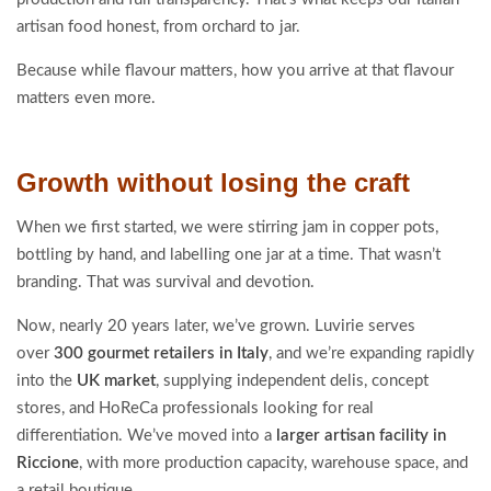
artisan food honest, from orchard to jar.
Because while flavour matters, how you arrive at that flavour
matters even more.
Growth without losing the craft
When we first started, we were stirring jam in copper pots,
bottling by hand, and labelling one jar at a time. That wasn’t
branding. That was survival and devotion.
Now, nearly 20 years later, we’ve grown. Luvirie serves
over
300 gourmet retailers in Italy
, and we’re expanding rapidly
into the
UK market
, supplying independent delis, concept
stores, and HoReCa professionals looking for real
differentiation. We’ve moved into a
larger artisan facility in
Riccione
, with more production capacity, warehouse space, and
a retail boutique.