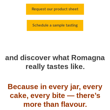
Request our product sheet
Schedule a sample tasting
and discover what Romagna
really tastes like.
Because in every jar, every
cake, every bite — there’s
more than flavour.