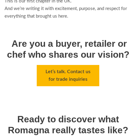
This is our first chapter in the UK.
And we’re writing it with excitement, purpose, and respect for
everything that brought us here.
Are you a buyer, retailer or
chef who shares our vision?
Let’s talk. Contact us
for trade inquiries
Ready to discover what
Romagna really tastes like?