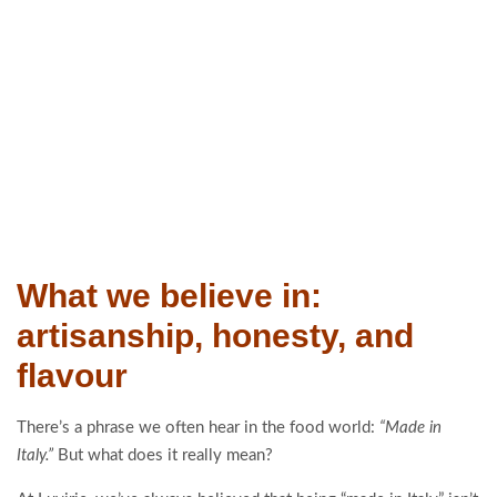
What we believe in:
artisanship, honesty, and
flavour
There’s a phrase we often hear in the food world:
“Made in
Italy.”
But what does it really mean?