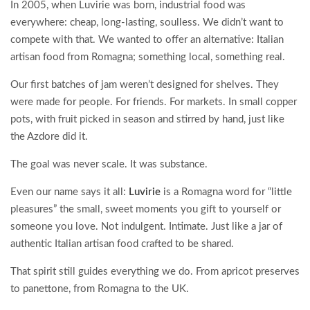
In 2005, when Luvirie was born, industrial food was
everywhere: cheap, long-lasting, soulless. We didn’t want to
compete with that. We wanted to offer an alternative: Italian
artisan food from Romagna; something local, something real.
Our first batches of jam weren’t designed for shelves. They
were made for people. For friends. For markets. In small copper
pots, with fruit picked in season and stirred by hand, just like
the Azdore did it.
The goal was never scale. It was substance.
Even our name says it all:
Luvirie
is a Romagna word for “little
pleasures” the small, sweet moments you gift to yourself or
someone you love. Not indulgent. Intimate. Just like a jar of
authentic Italian artisan food crafted to be shared.
That spirit still guides everything we do. From apricot preserves
to panettone, from Romagna to the UK.