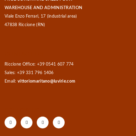
WAREHOUSE AND ADMINISTRATION
Viale Enzo Ferrari, 17 (industrial area)
47838 Riccione (RN)
CONTACT US
Riccione Office: +39 0541 607 774
Sales: +39 331 796 1406
Email:
vittoriomaritano@luvirie.com
FOLLOW US