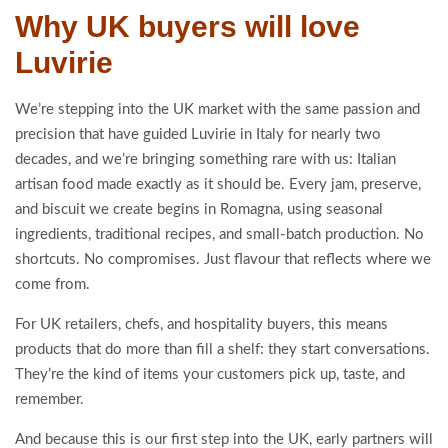
Why UK buyers will love
Luvirie
We’re stepping into the UK market with the same passion and
precision that have guided Luvirie in Italy for nearly two
decades, and we’re bringing something rare with us: Italian
artisan food made exactly as it should be. Every jam, preserve,
and biscuit we create begins in Romagna, using seasonal
ingredients, traditional recipes, and small-batch production. No
shortcuts. No compromises. Just flavour that reflects where we
come from.
For UK retailers, chefs, and hospitality buyers, this means
products that do more than fill a shelf: they start conversations.
They’re the kind of items your customers pick up, taste, and
remember.
And because this is our first step into the UK, early partners will