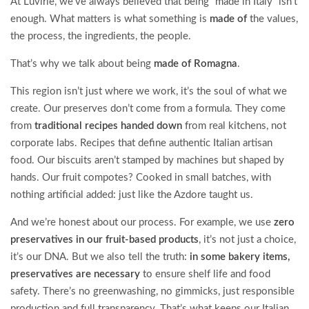
At Luvirie, we’ve always believed that being “made in Italy” isn’t
enough. What matters is what something is
made of
the values,
the process, the ingredients, the people.
That’s why we talk about being
made of Romagna
.
This region isn’t just where we work, it’s the soul of what we
create. Our preserves don’t come from a formula. They come
from
traditional recipes handed down
from real kitchens, not
corporate labs. Recipes that define authentic Italian artisan
food. Our biscuits aren’t stamped by machines but shaped by
hands. Our fruit compotes? Cooked in small batches, with
nothing artificial added: just like the Azdore taught us.
And we’re honest about our process. For example, we use
zero
preservatives in our fruit-based products
, it’s not just a choice,
it’s our DNA. But we also tell the truth:
in some bakery items,
preservatives are necessary
to ensure shelf life and food
safety. There’s no greenwashing, no gimmicks, just responsible
production and full transparency. That’s what keeps our Italian