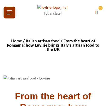
0
[gtranslate]
Home
/
Italian artisan food
/ From the heart of
Romagna: how Luvirie brings Italy’s artisan food to
the UK
From the heart of