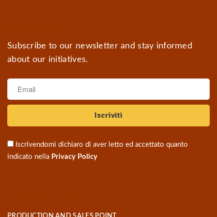
NEWSLETTER
Subscribe to our newsletter and stay informed
about our initiatives.
Iscrivendomi dichiaro di aver letto ed accettato quanto
indicato nella
Privacy Policy
WHERE WE ARE
PRODUCTION AND SALES POINT