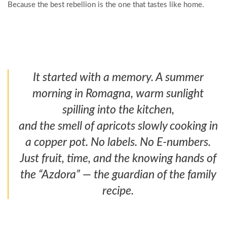
Because the best rebellion is the one that tastes like home.
It started with a memory. A summer
morning in Romagna, warm sunlight
spilling into the kitchen,
and the smell of apricots slowly cooking in
a copper pot. No labels. No E-numbers.
Just fruit, time, and the knowing hands of
the “Azdora” — the guardian of the family
recipe.