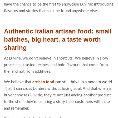
have the chance to be the first to showcase Luvirie: introducing
flavours and stories that can’t be found anywhere else.
Authentic Italian artisan food: small
batches, big heart, a taste worth
sharing
At Luvirie, we don’t believe in shortcuts. We believe in slow
processes, trusted recipes, and bold flavours that come from
the land not from additives.
We believe that
artisan food
can still thrive in a modern world.
That it can cross borders without losing soul. And that when a
buyer chooses Luvirie, they’re not just adding another product
to the shelf, they’re curating a story their customers will taste
and remember.