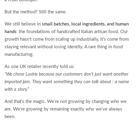
But the method? Still the same.
We still believe in
small batches, local ingredients, and human
hands
: the foundations of handcrafted Italian artisan food. Our
growth hasn’t come from scaling up industrially, it’s come from
staying relevant without losing identity. A rare thing in food
manufacturing.
As one UK retailer recently told us:
“We chose Luvirie because our customers don’t just want another
imported jam. They want something they can talk about : a name
with a story.”
And that’s the magic. We’re not growing by changing who we
are. We’re growing by remaining exactly who we’ve always
been.