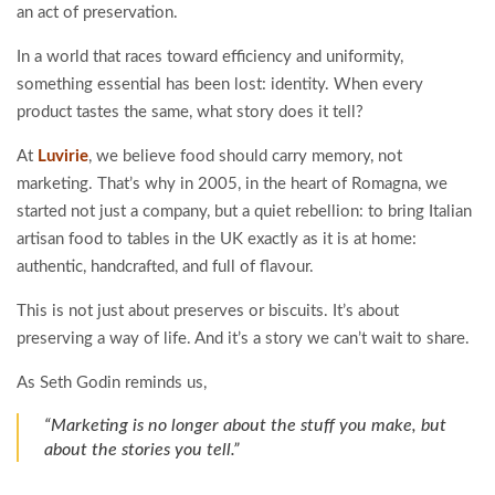
an act of preservation.
In a world that races toward efficiency and uniformity,
something essential has been lost: identity. When every
product tastes the same, what story does it tell?
At
Luvirie
, we believe food should carry memory, not
marketing. That’s why in 2005, in the heart of Romagna, we
started not just a company, but a quiet rebellion: to bring Italian
artisan food to tables in the UK exactly as it is at home:
authentic, handcrafted, and full of flavour.
This is not just about preserves or biscuits. It’s about
preserving a way of life. And it’s a story we can’t wait to share.
As Seth Godin reminds us,
“Marketing is no longer about the stuff you make, but
about the stories you tell.”