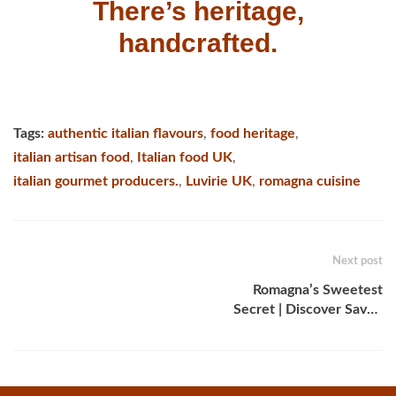
There’s heritage,
handcrafted.
Tags:
authentic italian flavours
,
food heritage
,
italian artisan food
,
Italian food UK
,
italian gourmet producers.
,
Luvirie UK
,
romagna cuisine
Next post
Romagna’s Sweetest
Secret | Discover Savor,
the Traditional Romagna
Dessert Spread