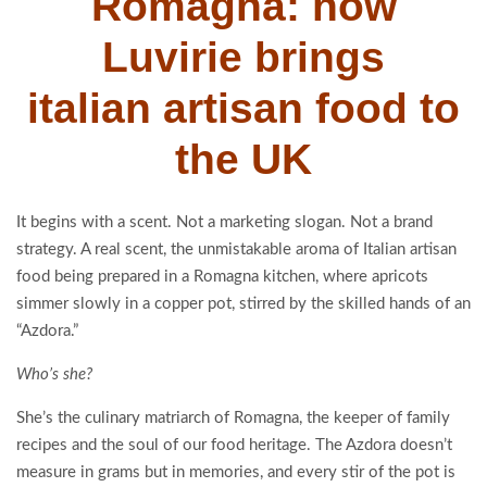
Romagna: how
Luvirie brings
italian artisan food to
the UK
It begins with a scent. Not a marketing slogan. Not a brand
strategy. A real scent, the unmistakable aroma of Italian artisan
food being prepared in a Romagna kitchen, where apricots
simmer slowly in a copper pot, stirred by the skilled hands of an
“Azdora.”
Who’s she?
She’s the culinary matriarch of Romagna, the keeper of family
recipes and the soul of our food heritage. The Azdora doesn’t
measure in grams but in memories, and every stir of the pot is