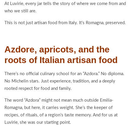
At Luvirie, every jar tells the story of where we come from and
who we still are.
This is not just artisan food from Italy. It’s Romagna, preserved.
Azdore, apricots, and the
roots of Italian artisan food
There’s no official culinary school for an “Azdora.” No diploma.
No Michelin stars. Just experience, tradition, and a deeply
rooted respect for food and family.
The word “Azdora” might not mean much outside Emilia-
Romagna, but here, it carries weight. She’s the keeper of
recipes, of rituals, of a region’s taste memory. And for us at
Luvirie, she was our starting point.