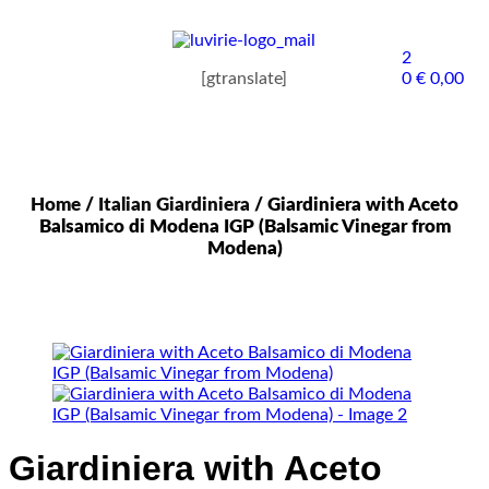
2
[gtranslate]
0
€
0,00
Home
/
Italian Giardiniera
/ Giardiniera with Aceto
Balsamico di Modena IGP (Balsamic Vinegar from
Modena)
Giardiniera with Aceto