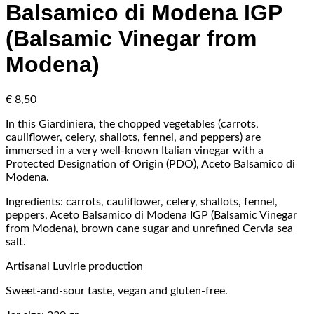
Balsamico di Modena IGP
(Balsamic Vinegar from
Modena)
€
8,50
In this Giardiniera, the chopped vegetables (carrots,
cauliflower, celery, shallots, fennel, and peppers) are
immersed in a very well-known Italian vinegar with a
Protected Designation of Origin (PDO), Aceto Balsamico di
Modena.
Ingredients: carrots, cauliflower, celery, shallots, fennel,
peppers, Aceto Balsamico di Modena IGP (Balsamic Vinegar
from Modena), brown cane sugar and unrefined Cervia sea
salt.
Artisanal Luvirie production
Sweet-and-sour taste, vegan and gluten-free.