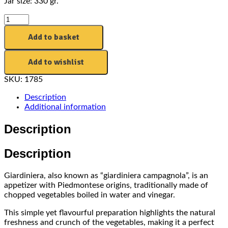
Jar size: 330 gr.
Add to basket
Add to wishlist
SKU:
1785
Description
Additional information
Description
Description
Giardiniera, also known as “giardiniera campagnola”, is an
appetizer with Piedmontese origins, traditionally made of
chopped vegetables boiled in water and vinegar.
This simple yet flavourful preparation highlights the natural
freshness and crunch of the vegetables, making it a perfect