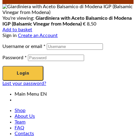
You're viewing:
Giardiniera with Aceto Balsamico di Modena
IGP (Balsamic Vinegar from Modena)
€
8,50
Add to basket
Sign in
Create an Account
Username or email
*
Password
*
Login
Lost your password?
Main Menu EN
Shop
About Us
Team
FAQ
Contacts