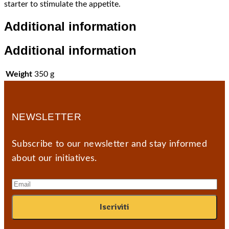
starter to stimulate the appetite.
Additional information
Additional information
Weight
350 g
NEWSLETTER
Subscribe to our newsletter and stay informed
about our initiatives.