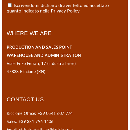
Iscrivendomi dichiaro di aver letto ed accettato
quanto indicato nella
Privacy Policy
WHERE WE ARE
PRODUCTION AND SALES POINT
WAREHOUSE AND ADMINISTRATION
Viale Enzo Ferrari, 17 (industrial area)
47838 Riccione (RN)
CONTACT US
Riccione Office: +39 0541 607 774
Sales: +39 331 796 1406