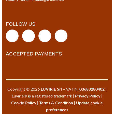
Email:
vittoriomaritano@luvirie.com
FOLLOW US
ACCEPTED PAYMENTS
Copyright © 2026
LUVIRIE Srl
– VAT N.
03683280402
|
Luvirie® is a registered trademark |
Privacy Policy
|
Cookie Policy
|
Terms & Condition
|
Update cookie
preferences