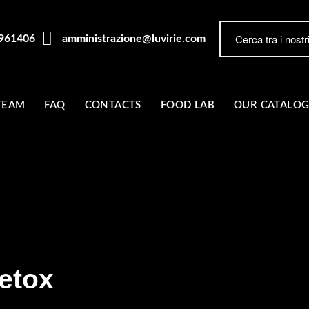
7961406
amministrazione@luvirie.com
TEAM
FAQ
CONTACTS
FOOD LAB
OUR CATALO
etox