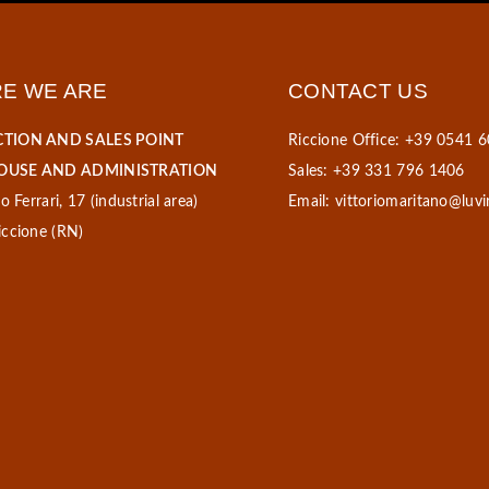
E WE ARE
CONTACT US
TION AND SALES POINT
Riccione Office: +39 0541 
USE AND ADMINISTRATION
Sales: +39 331 796 1406
o Ferrari, 17 (industrial area)
Email:
vittoriomaritano@luvi
ccione (RN)