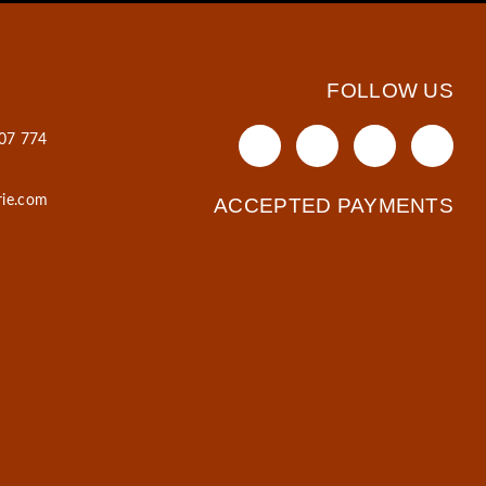
FOLLOW US
607 774
rie.com
ACCEPTED PAYMENTS