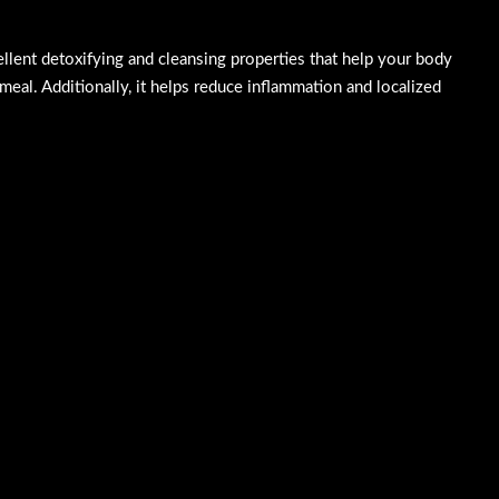
cellent detoxifying and cleansing properties that help your body
 meal. Additionally, it helps reduce inflammation and localized