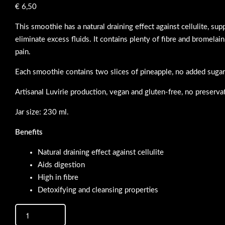
€
6,50
This smoothie has a natural draining effect against cellulite, su
eliminate excess fluids. It contains plenty of fibre and bromelain
pain.
Each smoothie contains two slices of pineapple, no added sugar
Artisanal Luvirie production, vegan and gluten-free, no preserva
Jar size: 230 ml.
Benefits
Natural draining effect against cellulite
Aids digestion
High in fibre
Detoxifying and cleansing properties