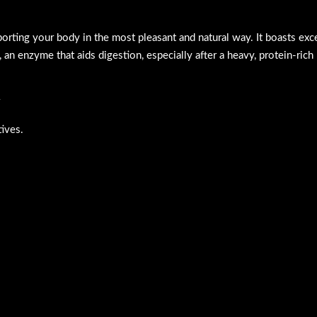
pporting your body in the most pleasant and natural way. It boasts ex
, an enzyme that aids digestion, especially after a heavy, protein-rich
tives.