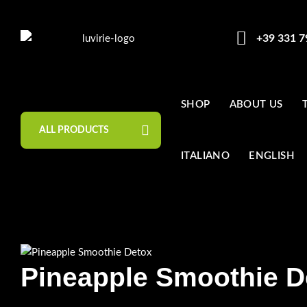
+39 331 
SHOP
ABOUT US
ALL PRODUCTS
ITALIANO
ENGLISH
Pineapple Smoothie D