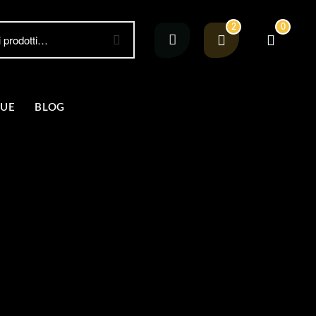
2
0
GUE
BLOG