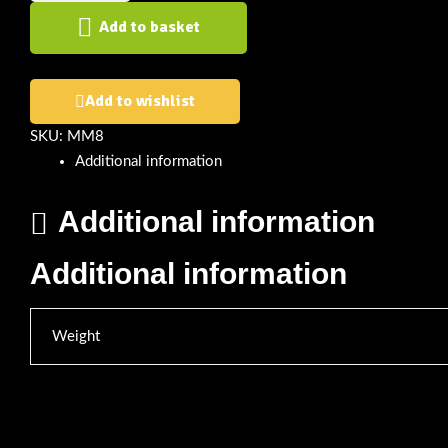
Add to basket
Add to wishlist
SKU:
MM8
Additional information
Additional information
Additional information
Weight