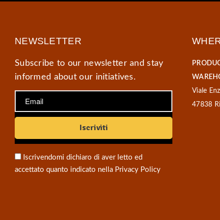
NEWSLETTER
WHER
Subscribe to our newsletter and stay
PRODUC
informed about our initiatives.
WAREHO
Viale Enz
47838 Ri
Iscrivendomi dichiaro di aver letto ed
accettato quanto indicato nella
Privacy Policy