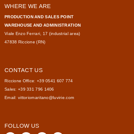
WHERE WE ARE
PRODUCTION AND SALES POINT
WAREHOUSE AND ADMINISTRATION
Viale Enzo Ferrari, 17 (industrial area)
47838 Riccione (RN)
CONTACT US
Riccione Office: +39 0541 607 774
Sales: +39 331 796 1406
Email:
vittoriomaritano@luvirie.com
FOLLOW US