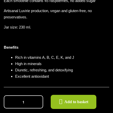
Each smoothie contains 45 raspberries, no added sugar
Artisanal Luvirie production, vegan and gluten-free, no
preservatives.
Jar size: 230 ml.
Benefits
Rich in vitamins A, B, C, E, K, and J
High in minerals
Diuretic, refreshing, and detoxifying
Excellent antioxidant
Add to basket