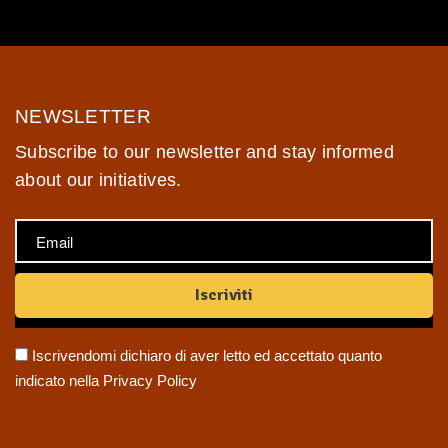
NEWSLETTER
Subscribe to our newsletter and stay informed
about our initiatives.
Iscrivendomi dichiaro di aver letto ed accettato quanto
indicato nella
Privacy Policy