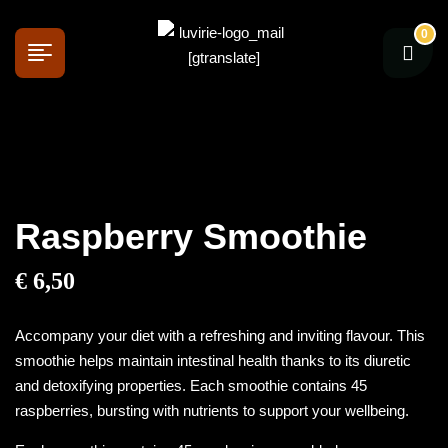
0
[gtranslate]
Raspberry Smoothie
€
6,50
Accompany your diet with a refreshing and inviting flavour. This
smoothie helps maintain intestinal health thanks to its diuretic
and detoxifying properties. Each smoothie contains 45
raspberries, bursting with nutrients to support your wellbeing.