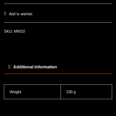
Add to wishlist
SKU:
MM10
Additional information
Weight
230 g