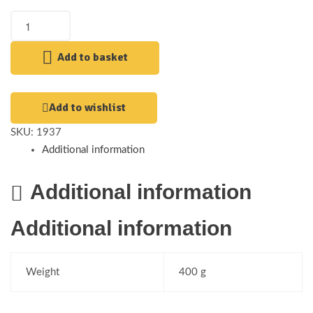
Add to basket
Add to wishlist
SKU:
1937
Additional information
Additional information
Additional information
Weight
400 g