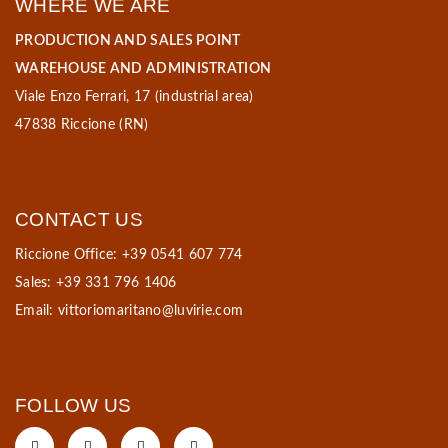
WHERE WE ARE
PRODUCTION AND SALES POINT
WAREHOUSE AND ADMINISTRATION
Viale Enzo Ferrari, 17 (industrial area)
47838 Riccione (RN)
CONTACT US
Riccione Office: +39 0541 607 774
Sales: +39 331 796 1406
Email:
vittoriomaritano@luvirie.com
FOLLOW US