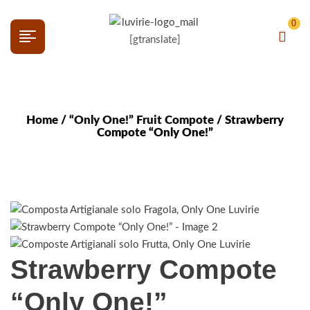
0
[gtranslate]
Home
/
“Only One!” Fruit Compote
/ Strawberry
Compote “Only One!”
Strawberry Compote
“Only One!”