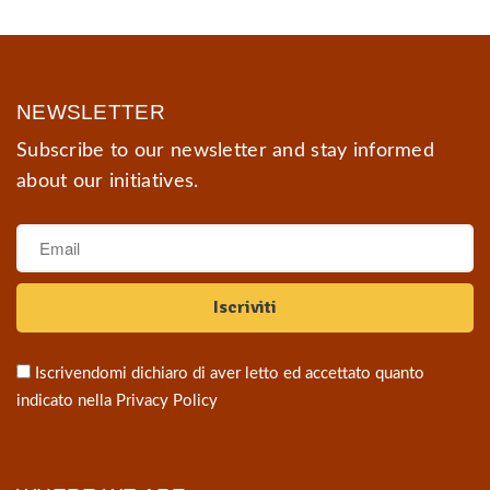
NEWSLETTER
Subscribe to our newsletter and stay informed
about our initiatives.
Iscrivendomi dichiaro di aver letto ed accettato quanto
indicato nella
Privacy Policy