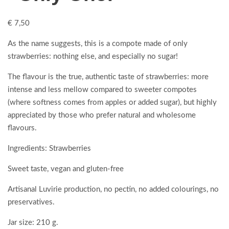
€
7,50
As the name suggests, this is a compote made of only
strawberries: nothing else, and especially no sugar!
The flavour is the true, authentic taste of strawberries: more
intense and less mellow compared to sweeter compotes
(where softness comes from apples or added sugar), but highly
appreciated by those who prefer natural and wholesome
flavours.
Ingredients: Strawberries
Sweet taste, vegan and gluten-free
Artisanal Luvirie production, no pectin, no added colourings, no
preservatives.
Jar size: 210 g.