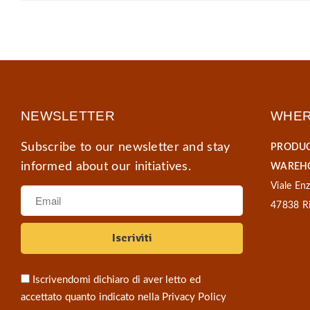
NEWSLETTER
WHER
Subscribe to our newsletter and stay
PRODUC
informed about our initiatives.
WAREHO
Viale Enz
47838 Ri
Iscrivendomi dichiaro di aver letto ed
accettato quanto indicato nella
Privacy Policy