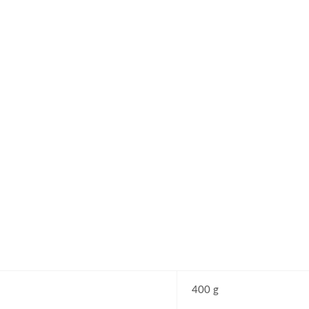
400 g