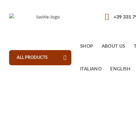
+39 331 
SHOP
ABOUT US
ALL PRODUCTS
ITALIANO
ENGLISH