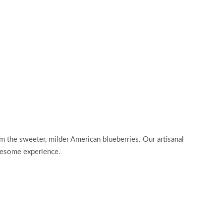
rom the sweeter, milder American blueberries. Our artisanal
olesome experience.