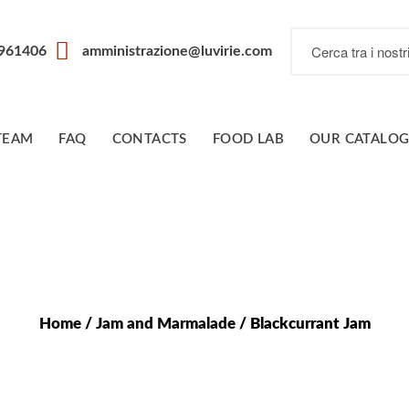
7961406
amministrazione@luvirie.com
TEAM
FAQ
CONTACTS
FOOD LAB
OUR CATALO
Home
/
Jam and Marmalade
/ Blackcurrant Jam