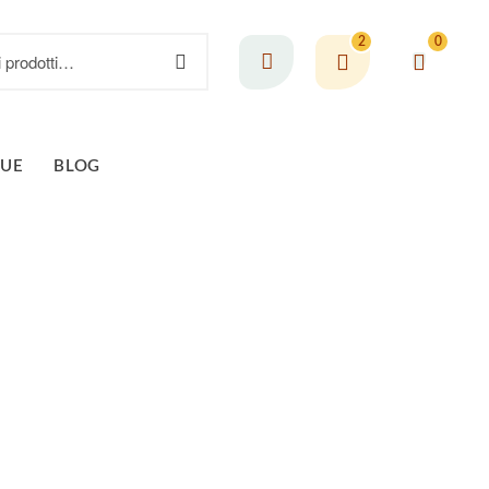
2
0
GUE
BLOG