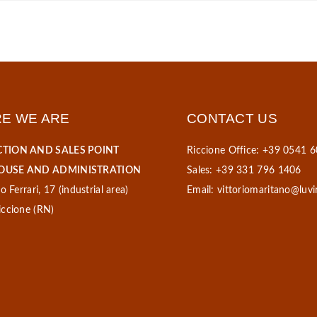
E WE ARE
CONTACT US
TION AND SALES POINT
Riccione Office: +39 0541 
USE AND ADMINISTRATION
Sales: +39 331 796 1406
o Ferrari, 17 (industrial area)
Email:
vittoriomaritano@luvi
ccione (RN)