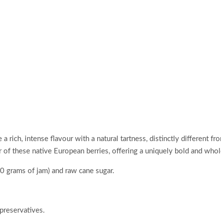
a rich, intense flavour with a natural tartness, distinctly different f
ur of these native European berries, offering a uniquely bold and wh
0 grams of jam) and raw cane sugar.
 preservatives.