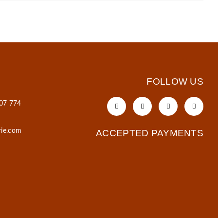
FOLLOW US
607 774
rie.com
ACCEPTED PAYMENTS