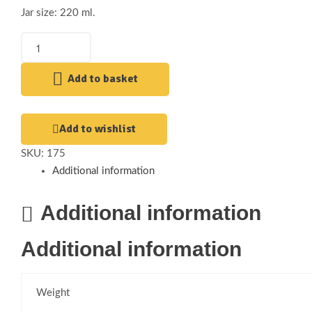
Jar size: 220 ml.
Add to basket
Add to wishlist
SKU:
175
Additional information
Additional information
Additional information
Weight