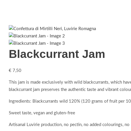
Blackcurrant Jam
€
7,50
This jam is made exclusively with wild blackcurrants, which have 
blackcurrant jam preserves the authentic taste and vibrant colo
Ingredients: Blackcurrants wild 120% (120 grams of fruit per 10
Sweet taste, vegan and gluten-free
Artisanal Luvirie production, no pectin, no added colourings, no