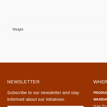
Weight
NEWSLETTER
WHER
Subscribe to our newsletter and stay
PRODUC
informed about our initiatives.
WAREHO
Viale En