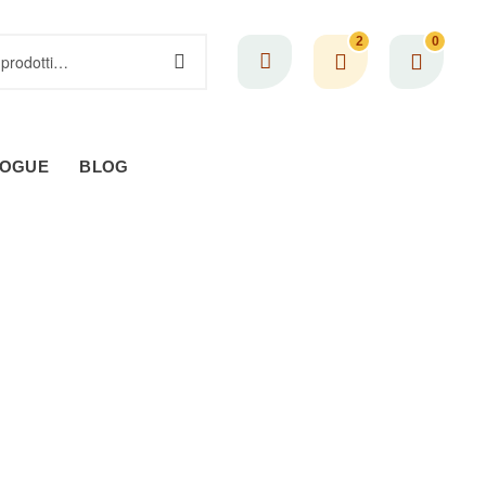
2
0
LOGUE
BLOG