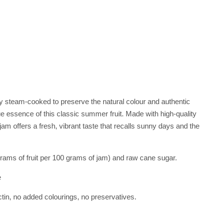
ly steam-cooked to preserve the natural colour and authentic
true essence of this classic summer fruit. Made with high-quality
am offers a fresh, vibrant taste that recalls sunny days and the
ams of fruit per 100 grams of jam) and raw cane sugar.
e
ectin, no added colourings, no preservatives.