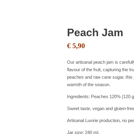
Peach Jam
€
5,90
Our artisanal peach jam is careful
flavour of the fruit, capturing the 
peaches and raw cane sugar, this j
warmth of the season.
Ingredients: Peaches 120% (120 gr
Sweet taste, vegan and gluten-fre
Artisanal Luvirie production, no p
Jar size: 240 ml.