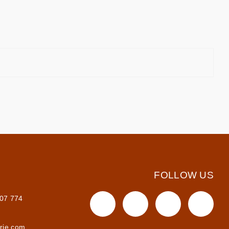
FOLLOW US
607 774
irie.com