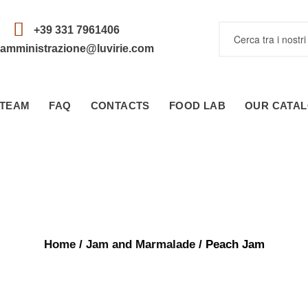
+39 331 7961406
amministrazione@luvirie.com
TEAM
FAQ
CONTACTS
FOOD LAB
OUR CATA
Home
/
Jam and Marmalade
/ Peach Jam