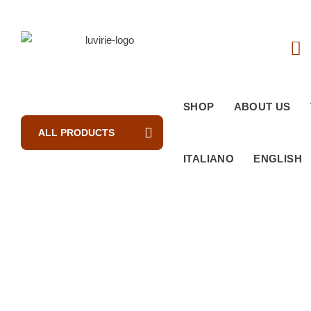
SHOP
ABOUT US
ALL PRODUCTS
ITALIANO
ENGLISH