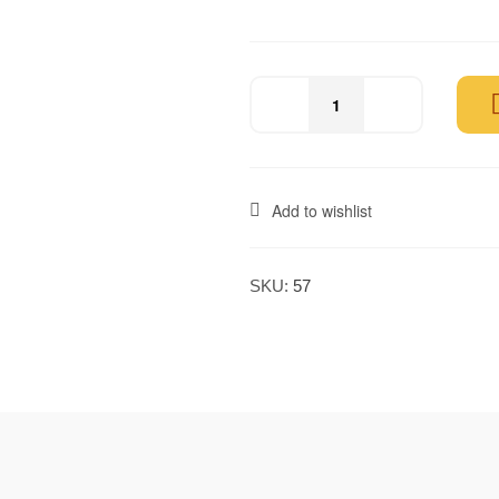
Add to wishlist
SKU:
57