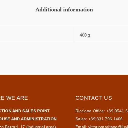
Additional information
400 g
E WE ARE
CONTACT US
TION AND SALES POINT
Riccione Office: +39 0541 
USE AND ADMINISTRATION
Sales: +39 331 796 1406
zo Ferrari, 17 (industrial area)
Email:
vittoriomaritano@luv