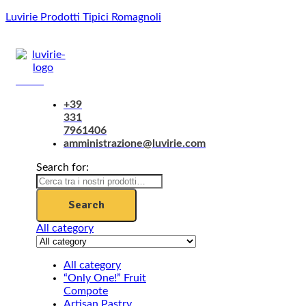
Luvirie Prodotti Tipici Romagnoli
Menu
+39
331
7961406
amministrazione@luvirie.com
Search for:
Search
All category
All category
“Only One!” Fruit
Compote
Artisan Pastry