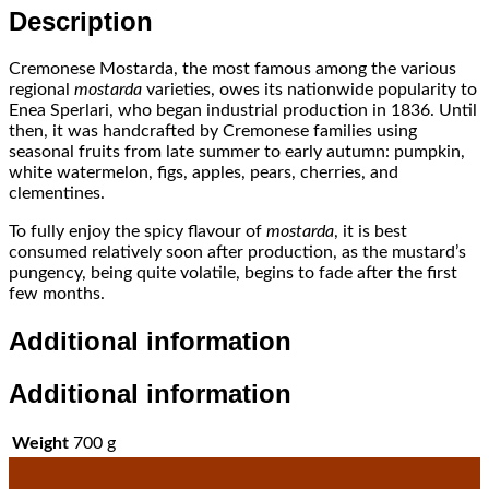
Description
Cremonese Mostarda, the most famous among the various
regional
mostarda
varieties, owes its nationwide popularity to
Enea Sperlari, who began industrial production in 1836. Until
then, it was handcrafted by Cremonese families using
seasonal fruits from late summer to early autumn: pumpkin,
white watermelon, figs, apples, pears, cherries, and
clementines.
To fully enjoy the spicy flavour of
mostarda
, it is best
consumed relatively soon after production, as the mustard’s
pungency, being quite volatile, begins to fade after the first
few months.
Additional information
Additional information
Weight
700 g