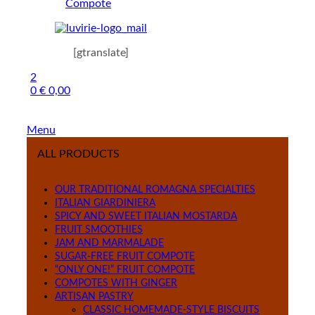
Compote
[gtranslate]
2
0
€
0,00
Menu
ALL PRODUCTS
OUR TRADITIONAL ROMAGNA SPECIALTIES
ITALIAN GIARDINIERA
SPICY AND SWEET ITALIAN MOSTARDA
FRUIT SMOOTHIES
JAM AND MARMALADE
SUGAR-FREE FRUIT COMPOTE
“ONLY ONE!” FRUIT COMPOTE
COMPOTES WITH GINGER
ARTISAN PASTRY
CLASSIC HOMEMADE-STYLE BISCUITS