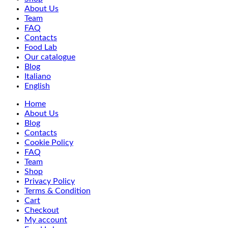
About Us
Team
FAQ
Contacts
Food Lab
Our catalogue
Blog
Italiano
English
Home
About Us
Blog
Contacts
Cookie Policy
FAQ
Team
Shop
Privacy Policy
Terms & Condition
Cart
Checkout
My account