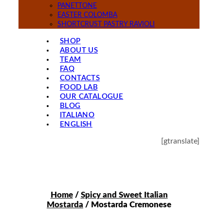
PANETTONE
EASTER COLOMBA
SHORTCRUST PASTRY RAVIOLI
SHOP
ABOUT US
TEAM
FAQ
CONTACTS
FOOD LAB
OUR CATALOGUE
BLOG
ITALIANO
ENGLISH
[gtranslate]
Home
/
Spicy and Sweet Italian
Mostarda
/ Mostarda Cremonese