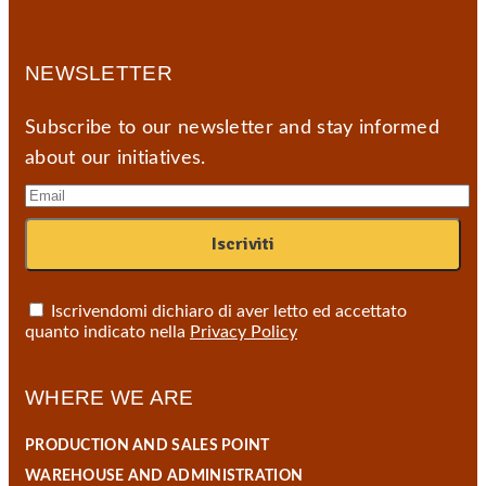
NEWSLETTER
Subscribe to our newsletter and stay informed
about our initiatives.
Iscrivendomi dichiaro di aver letto ed accettato
quanto indicato nella
Privacy Policy
WHERE WE ARE
PRODUCTION AND SALES POINT
WAREHOUSE AND ADMINISTRATION