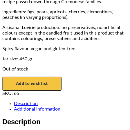
recipe passed down through Cremonese families.
Ingredients: figs, pears, apricots, cherries, clementines,
peaches (in varying proportions).
Artisanal Luvirie production: no preservatives, no artificial
colours except in the candied fruit used in this product that
contains colourings, preservatives and acidifiers.
Spicy flavour, vegan and gluten-free.
Jar size: 450 gr.
Out of stock
Add to wishlist
SKU:
65
Description
Additional information
Description