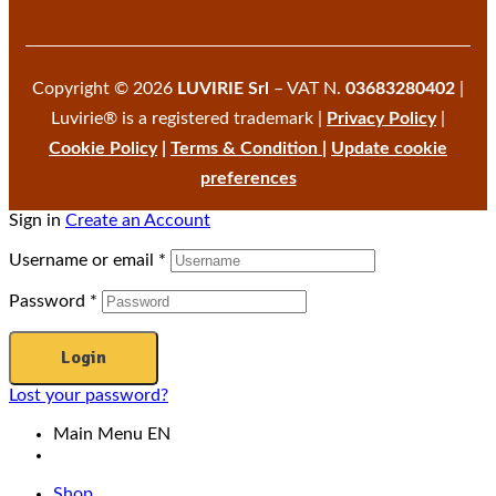
Copyright © 2026
LUVIRIE Srl
– VAT N.
03683280402
|
Luvirie® is a registered trademark |
Privacy Policy
|
Cookie Policy
|
Terms & Condition
|
Update cookie
preferences
Sign in
Create an Account
Username or email
*
Password
*
Login
Lost your password?
Main Menu EN
Shop