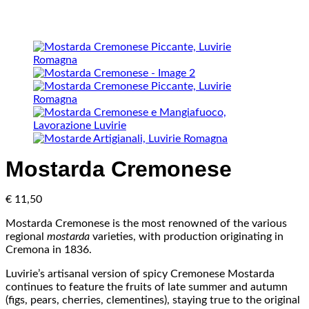
Mostarda Cremonese
€
11,50
Mostarda Cremonese is the most renowned of the various
regional
mostarda
varieties, with production originating in
Cremona in 1836.
Luvirie’s artisanal version of spicy Cremonese Mostarda
continues to feature the fruits of late summer and autumn
(figs, pears, cherries, clementines), staying true to the original