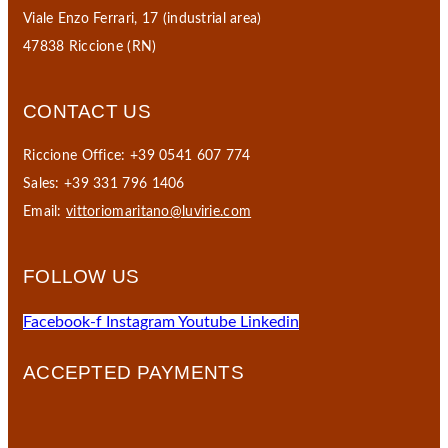
Viale Enzo Ferrari, 17 (industrial area)
47838 Riccione (RN)
CONTACT US
Riccione Office: +39 0541 607 774
Sales: +39 331 796 1406
Email:
vittoriomaritano@luvirie.com
FOLLOW US
Facebook-f
Instagram
Youtube
Linkedin
ACCEPTED PAYMENTS