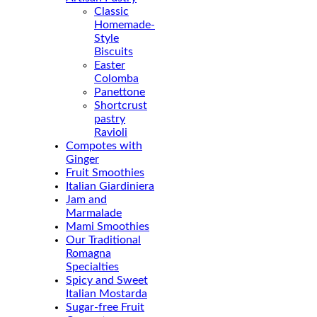
Classic
Homemade-
Style
Biscuits
Easter
Colomba
Panettone
Shortcrust
pastry
Ravioli
Compotes with
Ginger
Fruit Smoothies
Italian Giardiniera
Jam and
Marmalade
Mami Smoothies
Our Traditional
Romagna
Specialties
Spicy and Sweet
Italian Mostarda
Sugar-free Fruit