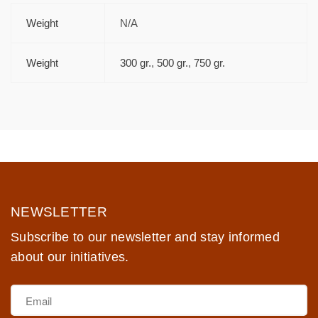
Weight
N/A
Weight
300 gr.
,
500 gr.
,
750 gr.
NEWSLETTER
Subscribe to our newsletter and stay informed
about our initiatives.