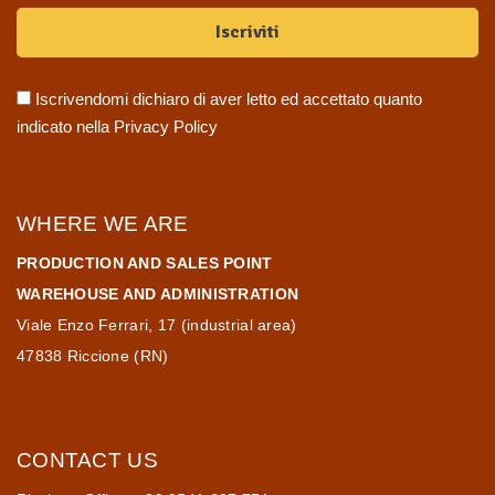
Iscrivendomi dichiaro di aver letto ed accettato quanto
indicato nella
Privacy Policy
WHERE WE ARE
PRODUCTION AND SALES POINT
WAREHOUSE AND ADMINISTRATION
Viale Enzo Ferrari, 17 (industrial area)
47838 Riccione (RN)
CONTACT US