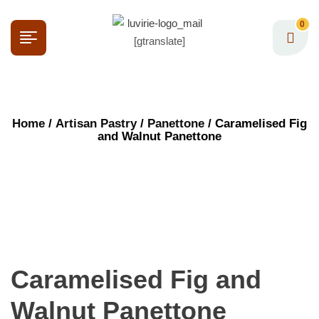
0
[gtranslate]
Home
/
Artisan Pastry
/
Panettone
/ Caramelised Fig
and Walnut Panettone
Caramelised Fig and
Walnut Panettone