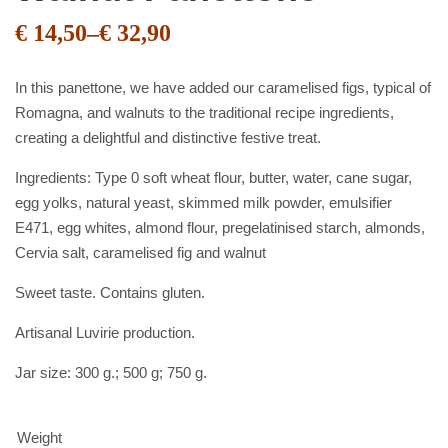
€
14,50
–
€
32,90
In this panettone, we have added our caramelised figs, typical of
Romagna, and walnuts to the traditional recipe ingredients,
creating a delightful and distinctive festive treat.
Ingredients: Type 0 soft wheat flour, butter, water, cane sugar,
egg yolks, natural yeast, skimmed milk powder, emulsifier
E471, egg whites, almond flour, pregelatinised starch, almonds,
Cervia salt, caramelised fig and walnut
Sweet taste. Contains gluten.
Artisanal Luvirie production.
Jar size: 300 g.; 500 g; 750 g.
Weight