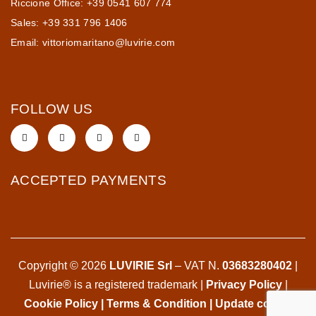
Riccione Office: +39 0541 607 774
Sales: +39 331 796 1406
Email:
vittoriomaritano@luvirie.com
FOLLOW US
ACCEPTED PAYMENTS
Copyright © 2026
LUVIRIE Srl
– VAT N.
03683280402
|
Luvirie® is a registered trademark |
Privacy Policy
|
Cookie Policy
|
Terms & Condition
|
Update cookie