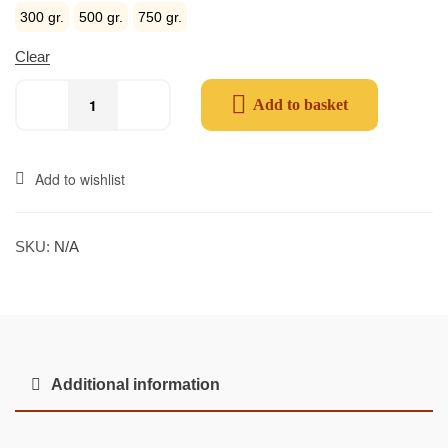
300 gr.
500 gr.
750 gr.
Clear
Add to basket
Add to wishlist
SKU:
N/A
Additional information