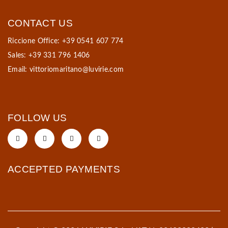
CONTACT US
Riccione Office: +39 0541 607 774
Sales: +39 331 796 1406
Email:
vittoriomaritano@luvirie.com
FOLLOW US
ACCEPTED PAYMENTS