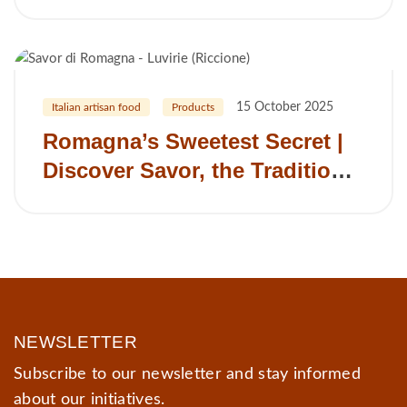
be your next clean‑label jam
supplier
15 October 2025
Italian artisan food
Products
Romagna’s Sweetest Secret |
Discover Savor, the Traditional
Romagna Dessert Spread
NEWSLETTER
Subscribe to our newsletter and stay informed
about our initiatives.