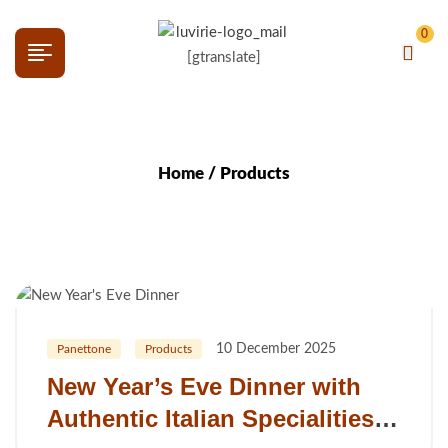
0
[gtranslate]
Home
/ Products
10 December 2025
Panettone
Products
New Year’s Eve Dinner with
Authentic Italian Specialities