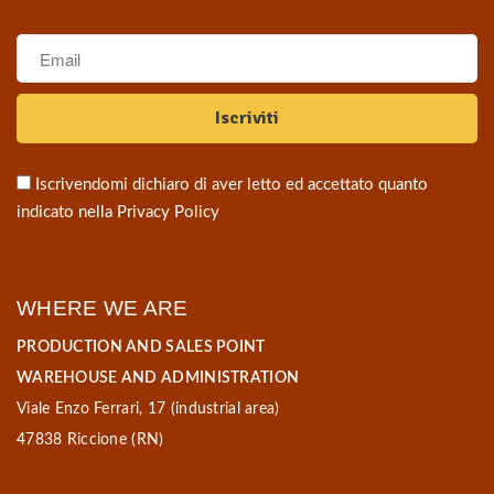
Iscrivendomi dichiaro di aver letto ed accettato quanto
indicato nella
Privacy Policy
WHERE WE ARE
PRODUCTION AND SALES POINT
WAREHOUSE AND ADMINISTRATION
Viale Enzo Ferrari, 17 (industrial area)
47838 Riccione (RN)