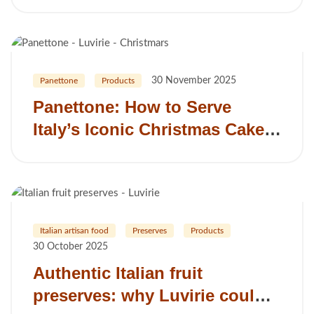
from Romagna
30 November 2025
Panettone
Products
Panettone: How to Serve
Italy’s Iconic Christmas Cake
in the UK
Italian artisan food
Preserves
Products
30 October 2025
Authentic Italian fruit
preserves: why Luvirie could