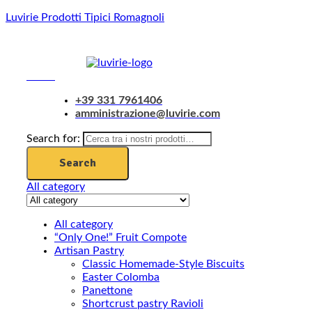
Luvirie Prodotti Tipici Romagnoli
Menu
+39 331 7961406
amministrazione@luvirie.com
Search for:
Search
All category
All category
“Only One!” Fruit Compote
Artisan Pastry
Classic Homemade-Style Biscuits
Easter Colomba
Panettone
Shortcrust pastry Ravioli