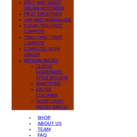
SPICY AND SWEET
ITALIAN MOSTARDA
FRUIT SMOOTHIES
JAM AND MARMALADE
SUGAR-FREE FRUIT
COMPOTE
“ONLY ONE!” FRUIT
COMPOTE
COMPOTES WITH
GINGER
ARTISAN PASTRY
CLASSIC
HOMEMADE-
STYLE BISCUITS
PANETTONE
EASTER
COLOMBA
SHORTCRUST
PASTRY RAVIOLI
SHOP
ABOUT US
TEAM
FAQ