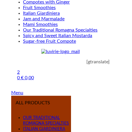
Compotes with Ginger
Fruit Smoothies
Italian Giardiniera
Jam and Marmalade
Mami Smoothies
Our Traditional Romagna Specialties
Spicy and Sweet Italian Mostarda
Sugar-free Fruit Compote
[gtranslate]
2
0
€
0,00
Menu
ALL PRODUCTS
OUR TRADITIONAL
ROMAGNA SPECIALTIES
ITALIAN GIARDINIERA