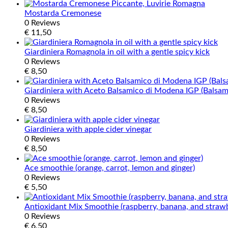
Mostarda Cremonese
0 Reviews
€
11,50
Giardiniera Romagnola in oil with a gentle spicy kick
0 Reviews
€
8,50
Giardiniera with Aceto Balsamico di Modena IGP (Balsa
0 Reviews
€
8,50
Giardiniera with apple cider vinegar
0 Reviews
€
8,50
Ace smoothie (orange, carrot, lemon and ginger)
0 Reviews
€
5,50
Antioxidant Mix Smoothie (raspberry, banana, and straw
0 Reviews
€
6,50