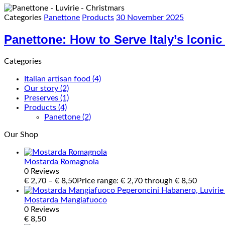
Categories
Panettone
Products
30 November 2025
Panettone: How to Serve Italy’s Iconi
Categories
Italian artisan food
(4)
Our story
(2)
Preserves
(1)
Products
(4)
Panettone
(2)
Our Shop
Mostarda Romagnola
0 Reviews
€
2,70
–
€
8,50
Price range: € 2,70 through € 8,50
Mostarda Mangiafuoco
0 Reviews
€
8,50