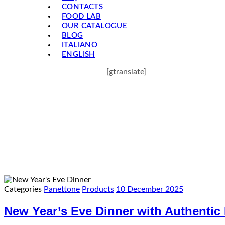
CONTACTS
FOOD LAB
OUR CATALOGUE
BLOG
ITALIANO
ENGLISH
[gtranslate]
Categories
Panettone
Products
10 December 2025
New Year’s Eve Dinner with Authentic 