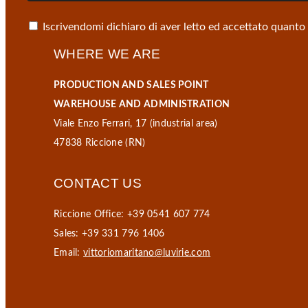
Iscrivendomi dichiaro di aver letto ed accettato quanto
WHERE WE ARE
PRODUCTION AND SALES POINT
WAREHOUSE AND ADMINISTRATION
Viale Enzo Ferrari, 17 (industrial area)
47838 Riccione (RN)
CONTACT US
Riccione Office: +39 0541 607 774
Sales: +39 331 796 1406
Email:
vittoriomaritano@luvirie.com