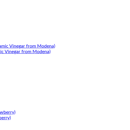
mic Vinegar from Modena)
berry)