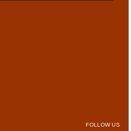
FOLLOW US