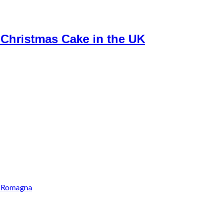
c Christmas Cake in the UK