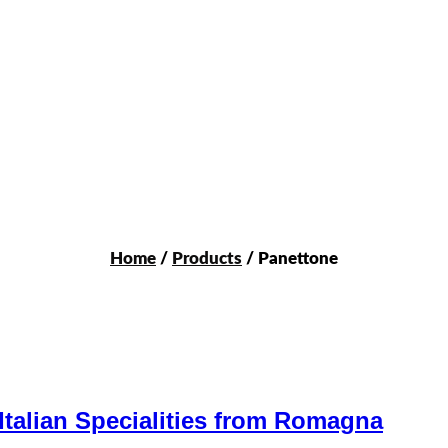
Home
/
Products
/ Panettone
Italian Specialities from Romagna