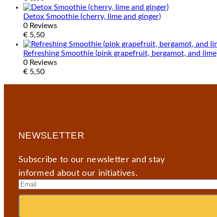
Detox Smoothie (cherry, lime and ginger)
0 Reviews
€
5,50
Refreshing Smoothie (pink grapefruit, bergamot, and lime
0 Reviews
€
5,50
NEWSLETTER
Subscribe to our newsletter and stay
informed about our initiatives.