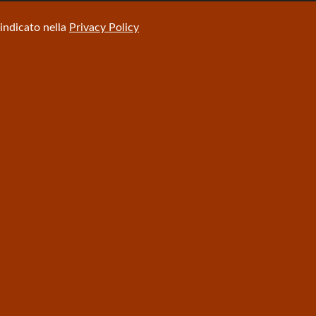
 indicato nella
Privacy Policy